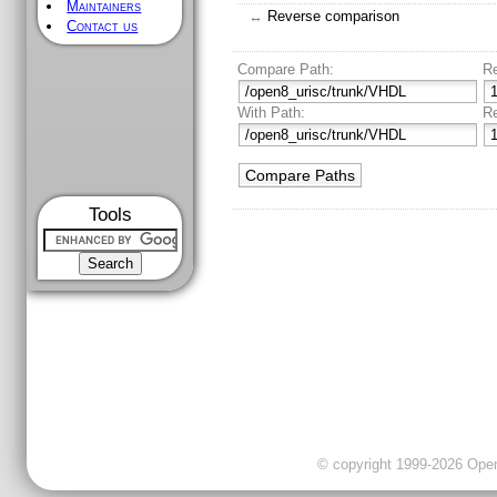
Maintainers
↔
Reverse comparison
Contact us
Compare Path:
R
With Path:
R
Tools
© copyright 1999-2026 OpenC