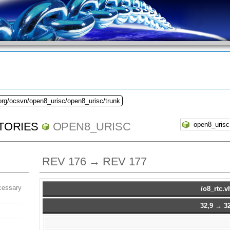
org/ocsvn/open8_urisc/open8_urisc/trunk
TORIES
OPEN8_URISC
REV 176 → REV 177
cessary
/o8_rtc.v
32,9 → 32