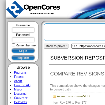
Username:
Password:
Remember me
Back to project
URL
https://opencores.
SUBVERSION REPOSI
Browse
COMPARE REVISIONS
Projects
Forums
About
HowTo/FAQ
This comparison shows the changes ne
to convert path
Media
Licensing
/open8_urisc/trunk/VHDL
Commerce
Partners
from Rev 176 to Rev 177