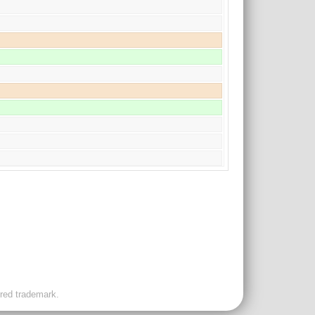
ered trademark.