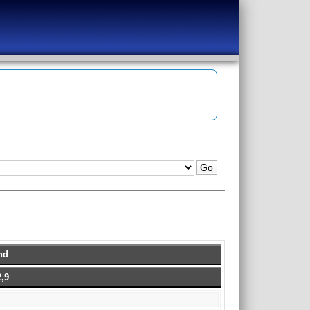
hd
,9