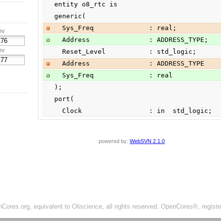
entity o8_rtc is
generic(
  Sys_Freq              : real;
ev
  Address               : ADDRESS_TYPE;
ev
  Reset_Level           : std_logic;
  Address               : ADDRESS_TYPE
  Sys_Freq              : real
);
port(
  Clock                 : in  std_logic;
powered by:
WebSVN 2.1.0
ores.org, equivalent to Oliscience, all rights reserved. OpenCores®, regist