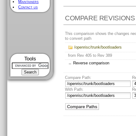
Maintainers
Contact us
COMPARE REVISIONS
This comparison shows the changes ne
to convert path
/openrisc/trunk/bootloaders
from Rev 405 to Rev 389
Tools
↔
Reverse comparison
Compare Path:
R
With Path:
R