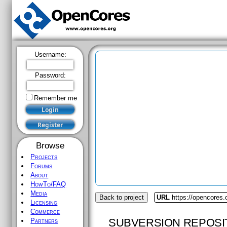
Username:
Password:
Remember me
Browse
Projects
Forums
About
HowTo/FAQ
Media
Back to project
URL
https://opencores.
Licensing
Commerce
SUBVERSION REPOSI
Partners