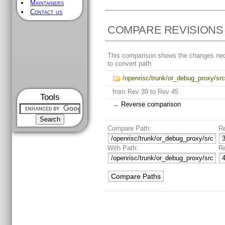
Maintainers
Contact us
COMPARE REVISIONS
This comparison shows the changes ne
to convert path
/openrisc/trunk/or_debug_proxy/sr
from Rev 39 to Rev 45
Tools
↔
Reverse comparison
Compare Path:
R
With Path:
R