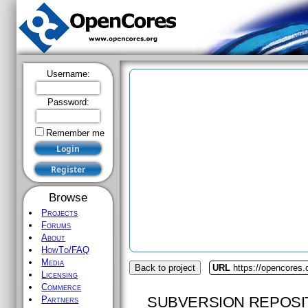
Username:
Password:
Remember me
Browse
Projects
Forums
About
HowTo/FAQ
Media
Back to project
URL
https://opencores.
Licensing
Commerce
SUBVERSION REPOSI
Partners