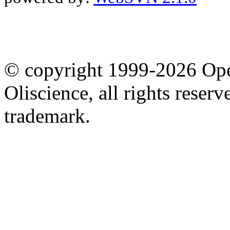
© copyright 1999-2026 Ope
Oliscience, all rights rese
trademark.