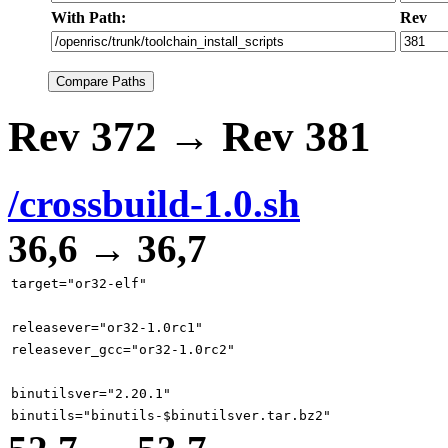
With Path:
Rev
Rev 372 → Rev 381
/crossbuild-1.0.sh
36,6 → 36,7
target="or32-elf"
releasever="or32-1.0rc1"
releasever_gcc="or32-1.0rc2"
binutilsver="2.20.1"
binutils="binutils-$binutilsver.tar.bz2"