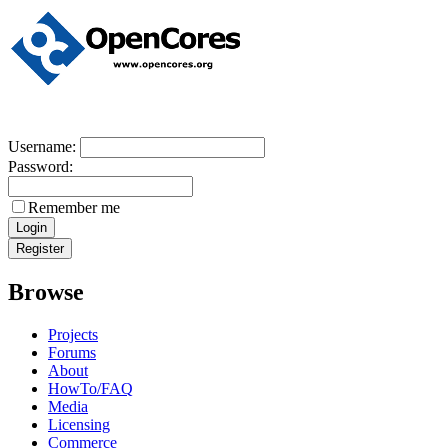
Username:
Password:
Remember me
Browse
Projects
Forums
About
HowTo/FAQ
Media
Licensing
Commerce