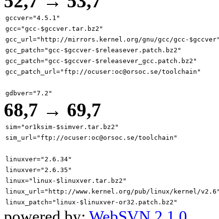
52,7 → 53,7
gccver="4.5.1"
gcc="gcc-$gccver.tar.bz2"
gcc_url="http://mirrors.kernel.org/gnu/gcc/gcc-$gccver
gcc_patch="gcc-$gccver-$releasever.patch.bz2"
gcc_patch="gcc-$gccver-$releasever_gcc.patch.bz2"
gcc_patch_url="ftp://ocuser:oc@orsoc.se/toolchain"
gdbver="7.2"
68,7 → 69,7
sim="or1ksim-$simver.tar.bz2"
sim_url="ftp://ocuser:oc@orsoc.se/toolchain"
linuxver="2.6.34"
linuxver="2.6.35"
linux="linux-$linuxver.tar.bz2"
linux_url="http://www.kernel.org/pub/linux/kernel/v2.6
linux_patch="linux-$linuxver-or32.patch.bz2"
powered by:
WebSVN 2.1.0