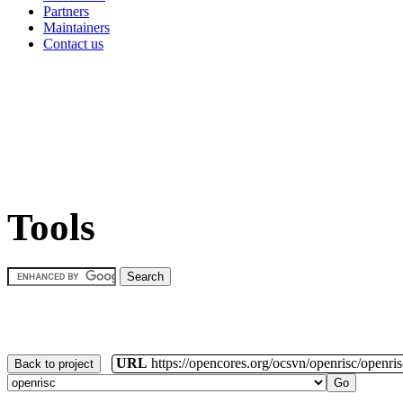
Partners
Maintainers
Contact us
Tools
URL
https://opencores.org/ocsvn/openrisc/openris
Back to project