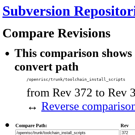
Subversion Repositor
Compare Revisions
This comparison shows 
convert path
/openrisc/trunk/toolchain_install_scripts
from Rev 372 to Rev 
↔
Reverse compariso
Compare Path:
Rev