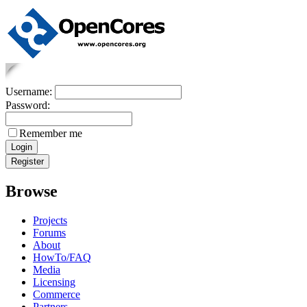
Username:
Password:
Remember me
Browse
Projects
Forums
About
HowTo/FAQ
Media
Licensing
Commerce
Partners