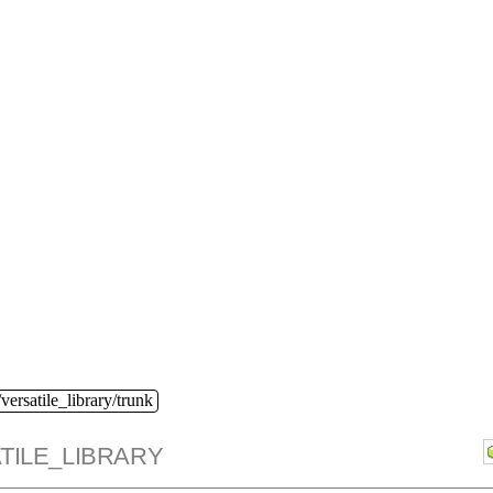
versatile_library/trunk
TILE_LIBRARY