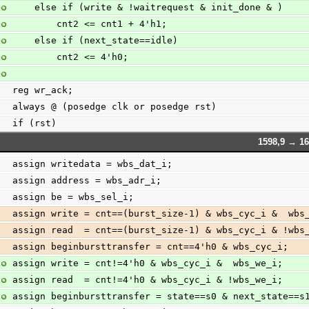
    else if (write & !waitrequest & init_done & )
        cnt2 <= cnt1 + 4'h1;
    else if (next_state==idle)
        cnt2 <= 4'h0;
reg wr_ack;
always @ (posedge clk or posedge rst)
if (rst)
1598,9 → 16
assign writedata = wbs_dat_i;
assign address = wbs_adr_i;
assign be = wbs_sel_i;
assign write = cnt==(burst_size-1) & wbs_cyc_i &  wbs
assign read  = cnt==(burst_size-1) & wbs_cyc_i & !wbs
assign beginbursttransfer = cnt==4'h0 & wbs_cyc_i;
assign write = cnt!=4'h0 & wbs_cyc_i &  wbs_we_i;
assign read  = cnt!=4'h0 & wbs_cyc_i & !wbs_we_i;
assign beginbursttransfer = state==s0 & next_state==s