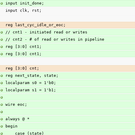
input init_done;
input clk, rst;
reg last_cyc_idle_or_eoc;
// cnt1 - initiated read or writes
// cnt2 - # of read or writes in pipeline
reg [3:0] cnt1;
reg [3:0] cnt1;
reg [3:0] cnt;
reg next_state, state;
localparam s0 = 1'b0;
localparam s1 = 1'b1;
wire eoc;
always @ *
begin
    case (state)