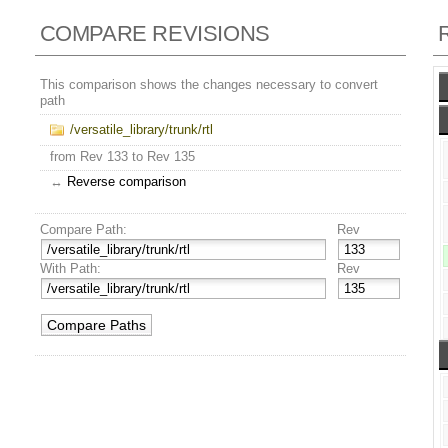
COMPARE REVISIONS
This comparison shows the changes necessary to convert
path
/versatile_library/trunk/rtl
from Rev 133 to Rev 135
↔
Reverse comparison
Compare Path:
Rev
With Path:
Rev