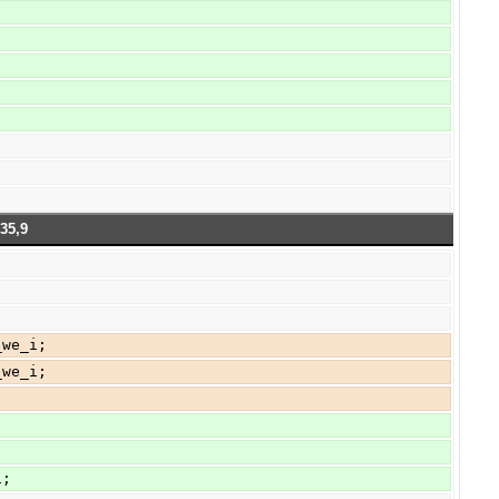
35,9
_we_i;
_we_i;
1;