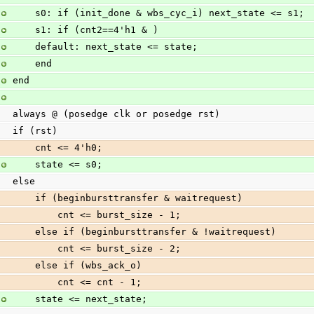
    s0: if (init_done & wbs_cyc_i) next_state <= s1;
    s1: if (cnt2==4'h1 & )
    default: next_state <= state;
    end
end
always @ (posedge clk or posedge rst)
if (rst)
    cnt <= 4'h0;
    state <= s0;
else
    if (beginbursttransfer & waitrequest)
        cnt <= burst_size - 1;
    else if (beginbursttransfer & !waitrequest)
        cnt <= burst_size - 2;
    else if (wbs_ack_o)
        cnt <= cnt - 1;
    state <= next_state;