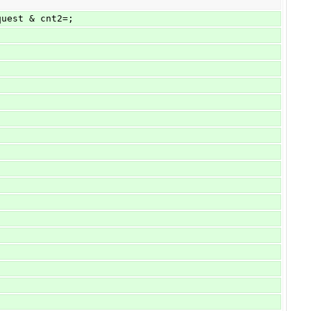
quest & cnt2=;