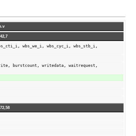
b.v
42,7
72,58