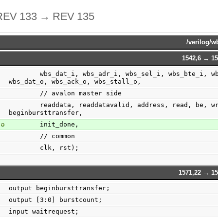
REV 133 → REV 135
/verilog/w
1542,6 → 15
        wbs_dat_i, wbs_adr_i, wbs_sel_i, wbs_bte_i, wbs_cti_i, wbs_we_i, wbs_cyc_i, wbs_stb_i, 
wbs_dat_o, wbs_ack_o, wbs_stall_o,
        // avalon master side
        readdata, readdatavalid, address, read, be, write, burstcount, writedata, waitrequest, 
beginbursttransfer,
        init_done,
        // common
        clk, rst);
1571,22 → 15
output beginbursttransfer;
output [3:0] burstcount;
input waitrequest;