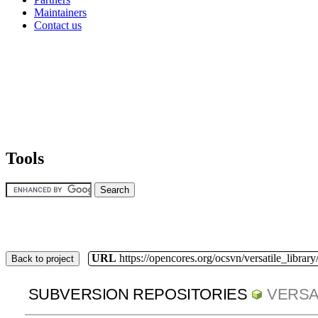
Maintainers
Contact us
Tools
URL
https://opencores.org/ocsvn/versatile_library/
Back to project
SUBVERSION REPOSITORIES
VERSA