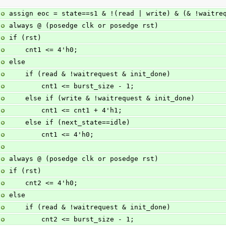
assign eoc = state==s1 & !(read | write) & (& !waitre
always @ (posedge clk or posedge rst)
if (rst)
    cnt1 <= 4'h0;
else
    if (read & !waitrequest & init_done)
        cnt1 <= burst_size - 1;
    else if (write & !waitrequest & init_done)
        cnt1 <= cnt1 + 4'h1;
    else if (next_state==idle)
        cnt1 <= 4'h0;
always @ (posedge clk or posedge rst)
if (rst)
    cnt2 <= 4'h0;
else
    if (read & !waitrequest & init_done)
        cnt2 <= burst_size - 1;