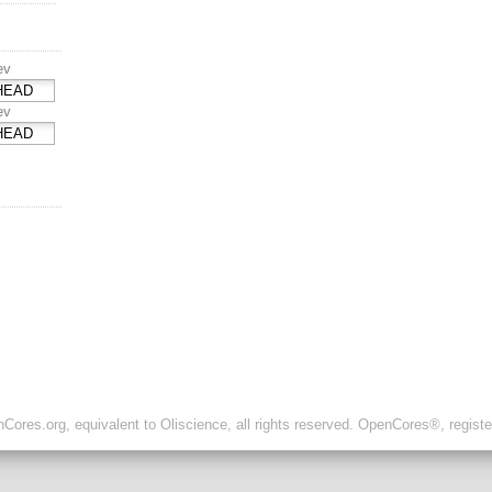
ev
ev
ores.org, equivalent to Oliscience, all rights reserved. OpenCores®, regist