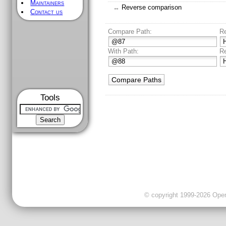
Maintainers
↔
Reverse comparison
Contact us
Compare Path:
R
With Path:
R
Tools
© copyright 1999-2026 OpenC