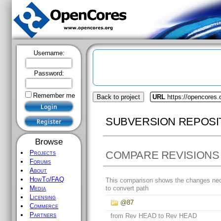
Username:
Password:
Remember me
Back to project
URL
https://opencores.o
SUBVERSION REPOSI
Browse
COMPARE REVISIONS
Projects
Forums
About
HowTo/FAQ
This comparison shows the changes ne
to convert path
Media
Licensing
@87
Commerce
Partners
from Rev HEAD to Rev HEAD