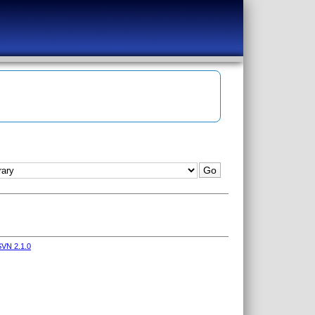
VN 2.1.0