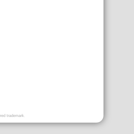
ered trademark.