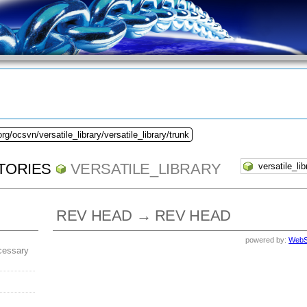
rg/ocsvn/versatile_library/versatile_library/trunk
TORIES
VERSATILE_LIBRARY
REV HEAD → REV HEAD
powered by:
WebS
cessary