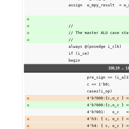
                assign  w_mpy_res
                //
                // The master ALU case 
                //
                always @(posedge i_clk)
                if (i_ce)
                begin
108,19 → 1
                        pre_sign <= (i
                        c <= 1'b0;
                        casez(i_op)
                        4'
                        4'
                        4'
                        4'
                        4'