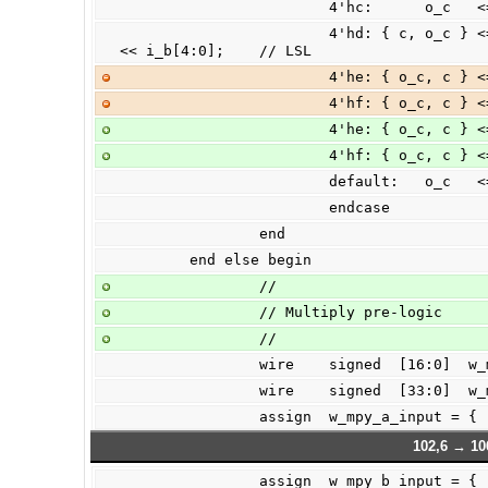
                        4'h
                        4'hd: { c, o_c } <= (|i_b[31:5])? 33'h00 : {1'b0, i_a } 
<< i_b[4:0];    // LSL
                        4'h
                        4'h
                        4'h
                        4'h
                        de
                        endcase
                end
        end else begin
                //
                // Multiply pre-logic
                //
                wire    signed  [1
                wire    signed  [33:0
                assign  w_mpy_a_
102,6 → 10
                assign  w_mpy_b_