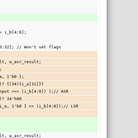
 << i_b[4:0];
mp[63:32]; // Won't set flags
esult, w_asr_result;
;
i_a, 1'b0 };
:5])? {(34){i_a[31]}}
              : ( w_ia_input >>> (i_b[4:0]) );// ASR
5])? 34'h00
              : { 1'b0, i_a, 1'b0 } >> (i_b[4:0]);// LSR
esult, w_asr_result;