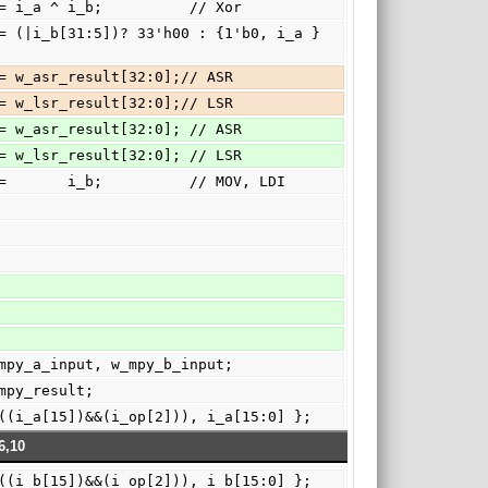
c:      o_c   <= i_a ^ i_b;          // Xor
e: { o_c, c } <= w_asr_result[32:0];// ASR
f: { o_c, c } <= w_lsr_result[32:0];// LSR
e: { o_c, c } <= w_asr_result[32:0]; // ASR
f: { o_c, c } <= w_lsr_result[32:0]; // LSR
fault:   o_c   <=       i_b;          // MOV, LDI
6:0]  w_mpy_a_input, w_mpy_b_input;
]  w_mpy_result;
input = { ((i_a[15])&&(i_op[2])), i_a[15:0] };
6,10
input = { ((i_b[15])&&(i_op[2])), i_b[15:0] };