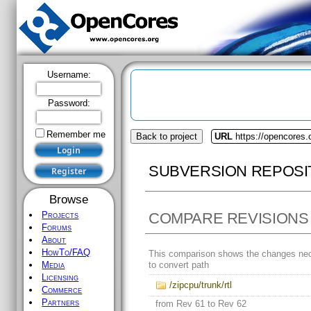
Username:
Password:
Remember me
Back to project
URL
https://opencores.
SUBVERSION REPOSI
Browse
COMPARE REVISIONS
Projects
Forums
About
HowTo/FAQ
This comparison shows the changes ne
to convert path
Media
Licensing
/zipcpu/trunk/rtl
Commerce
Partners
from Rev 61 to Rev 62