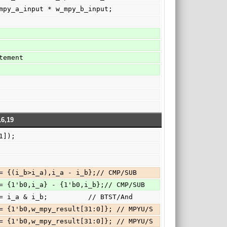
ult  = w_mpy_a_input * w_mpy_b_input;
statement
16,19
_a[31]);
b?000:{c,o_c } <= {(i_b>i_a),i_a - i_b};// CMP/SUB
b?000:{c,o_c } <= {1'b0,i_a} - {1'b0,i_b};// CMP/SUB
b?001:   o_c   <= i_a & i_b;          // BTST/And
h3: { c, o_c } <= {1'b0,w_mpy_result[31:0]}; // MPYU/S
h4: { c, o_c } <= {1'b0,w_mpy_result[31:0]}; // MPYU/S