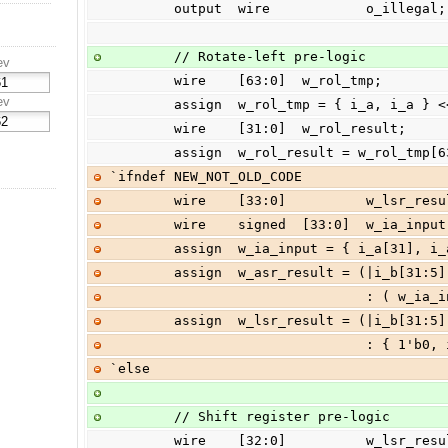
        output  wire            o_illegal;
        // Rotate-left pre-logic
ev
        wire    [63:0]  w_rol_tmp;
ev
        assign  w_rol_tmp = { i_a, i_a }
        wire    [31:0]  w_rol_result;
        assign  w_rol_result = w_rol_t
`ifndef NEW_NOT_OLD_CODE
        wire    [33:0]          w_lsr_r
        wire    signed  [33:0]  w_ia_input
        assign  w_ia_input = { i_a[31], 
        assign  w_asr_result = (|i_b[31
                  
        assign  w_lsr_result = (|i_b[31:
                  
`else
        // Shift register pre-logic
        wire    [32:0]          w_lsr_r