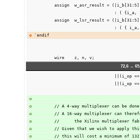
        assign  w_asr_result = (|i_b[31
                  
        assign  w_lsr_result = (|i_b[31:
                  
`endif
        wire    z, n, v;
72,6 → 65
                        
                       
        // A 4-way multiplexer can be d
        // A 16-way multiplexer can th
        //      the Xilinx multiplexer 
        // Given that we wish to apply
        // this will cost a minimum of 1