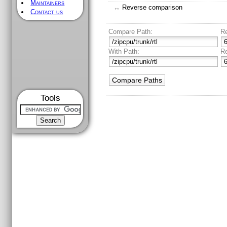
Maintainers
↔
Reverse comparison
Contact us
Compare Path:
R
With Path:
R
Tools