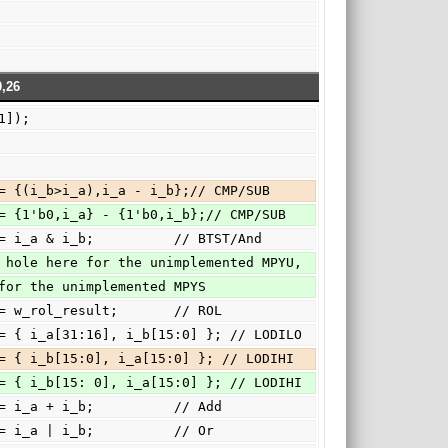
,26
_a[31]);
b?000:{c,o_c } <= {(i_b>i_a),i_a - i_b};// CMP/SUB
b?000:{c,o_c } <= {1'b0,i_a} - {1'b0,i_b};// CMP/SUB
b?001:   o_c   <= i_a & i_b;          // BTST/And
 4'h3: There's a hole here for the unimplemented MPYU,
'h4: and here for the unimplemented MPYS
5:      o_c   <= w_rol_result;       // ROL
h6:      o_c   <= { i_a[31:16], i_b[15:0] }; // LODILO
h7:      o_c   <= { i_b[15:0], i_a[15:0] }; // LODIHI
h7:      o_c   <= { i_b[15: 0], i_a[15:0] }; // LODIHI
a: { c, o_c } <= i_a + i_b;          // Add
b:      o_c   <= i_a | i_b;          // Or