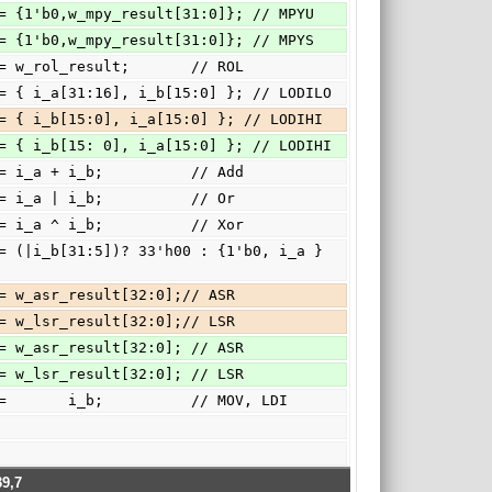
h3: { c, o_c } <= {1'b0,w_mpy_result[31:0]}; // MPYU
h4: { c, o_c } <= {1'b0,w_mpy_result[31:0]}; // MPYS
5:      o_c   <= w_rol_result;       // ROL
h6:      o_c   <= { i_a[31:16], i_b[15:0] }; // LODILO
h7:      o_c   <= { i_b[15:0], i_a[15:0] }; // LODIHI
h7:      o_c   <= { i_b[15: 0], i_a[15:0] }; // LODIHI
a: { c, o_c } <= i_a + i_b;          // Add
b:      o_c   <= i_a | i_b;          // Or
c:      o_c   <= i_a ^ i_b;          // Xor
e: { o_c, c } <= w_asr_result[32:0];// ASR
f: { o_c, c } <= w_lsr_result[32:0];// LSR
e: { o_c, c } <= w_asr_result[32:0]; // ASR
f: { o_c, c } <= w_lsr_result[32:0]; // LSR
fault:   o_c   <=       i_b;          // MOV, LDI
9,7