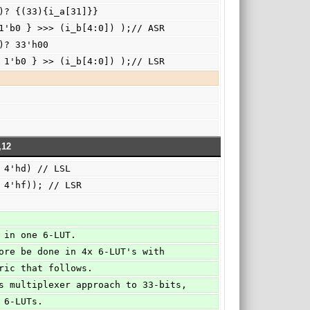
:5])? {(33){i_a[31]}}
              : ( {i_a, 1'b0 } >>> (i_b[4:0]) );// ASR
5])? 33'h00
              : ( { i_a, 1'b0 } >> (i_b[4:0]) );// LSR
,12
        ||(i_op == 4'hd) // LSL
         ||(i_op == 4'hf)); // LSR
one in one 6-LUT.
erefore be done in 4x 6-LUT's with
fabric that follows. 
 this multiplexer approach to 33-bits,
32 6-LUTs.