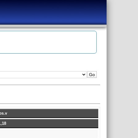
ps.v
,18