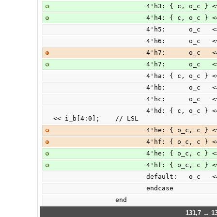
                        4'
                        4'
                        4'h
                        4'
                        4'
                        4'
                        4'h
                        4'h
                        4'h
                        4'hd: { c, o_c } <= (|i_b[31:5])? 33'h00 : {1'b0, i_a } 
<< i_b[4:0];    // LSL
                        4'h
                        4'h
                        4'h
                        4'h
                        de
                        endcase
                end
131,7 → 13