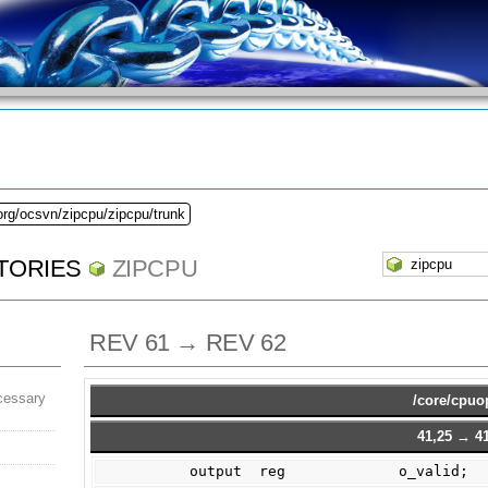
org/ocsvn/zipcpu/zipcpu/trunk
TORIES
ZIPCPU
REV 61 → REV 62
cessary
/core/cpuo
41,25 → 41
        output  reg             o_valid;