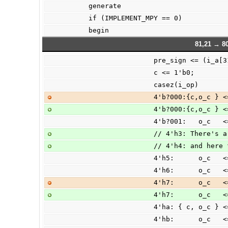
        generate
        if (IMPLEMENT_MPY == 0)
        begin
81,21 → 80
                        pre_sign <= (i
                        c <= 1'b0;
                        casez(i_op)
                        4'
                        4'
                        4'
                        //
                        // 4
                        4'h
                        4'
                        4'
                        4'
                        4'h
                        4'h