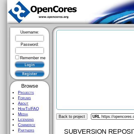
Username:
Password:
Remember me
Browse
Projects
Forums
About
HowTo/FAQ
Media
Back to project
URL
https://opencores.
Licensing
Commerce
SUBVERSION REPOSI
Partners