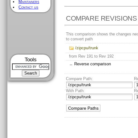
Maintainers
Contact us
COMPARE REVISIONS
This comparison shows the changes ne
to convert path
/zipcpu/trunk
from Rev 191 to Rev 192
Tools
↔
Reverse comparison
Compare Path:
R
With Path:
R