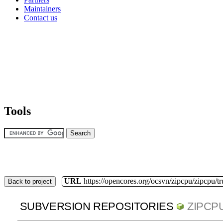
Maintainers
Contact us
Tools
URL
https://opencores.org/ocsvn/zipcpu/zipcpu/t
Back to project
SUBVERSION REPOSITORIES
ZIPCP