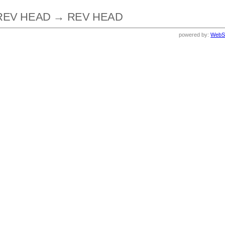
REV HEAD → REV HEAD
powered by:
WebS