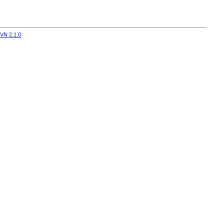
VN 2.1.0