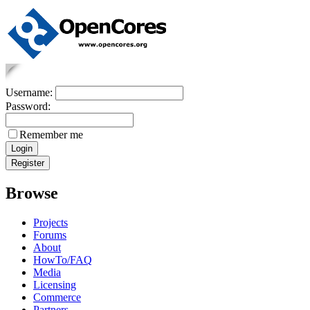
Username:
Password:
Remember me
Browse
Projects
Forums
About
HowTo/FAQ
Media
Licensing
Commerce
Partners