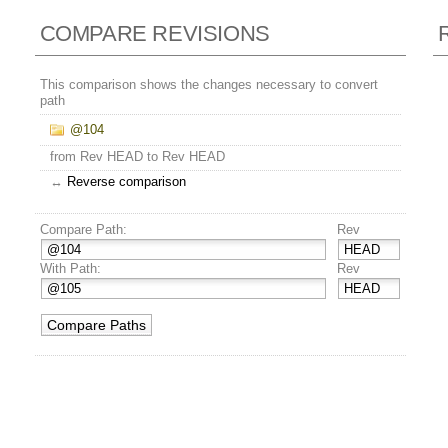
COMPARE REVISIONS
This comparison shows the changes necessary to convert
path
@104
from Rev HEAD to Rev HEAD
↔
Reverse comparison
Compare Path:
Rev
With Path:
Rev