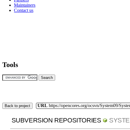
Maintainers
Contact us
Tools
URL
https://opencores.org/ocsvn/System09/Syst
Back to project
SUBVERSION REPOSITORIES
SYSTE