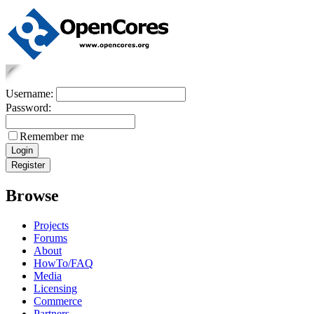
Username:
Password:
Remember me
Browse
Projects
Forums
About
HowTo/FAQ
Media
Licensing
Commerce
Partners