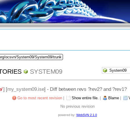
.org/ocsvn/System09/System09/trunk
TORIES
SYSTEM09
e/
] [
my_system09.ise
] - Diff between revs ?rev2? and ?rev1?
Go to most recent revision
|
Show entire file.
|
Blame
|
No previous revision
powered by:
WebSVN 2.1.0