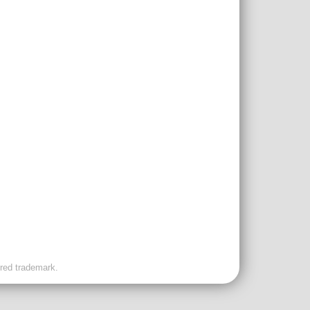
ered trademark.