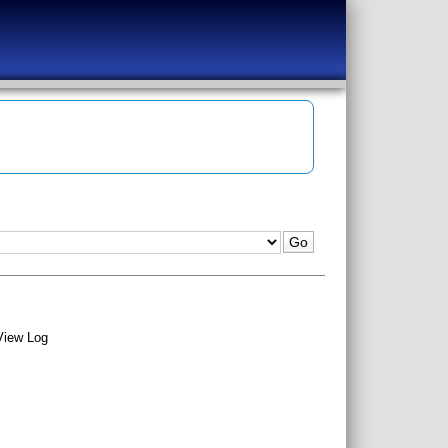
View Log