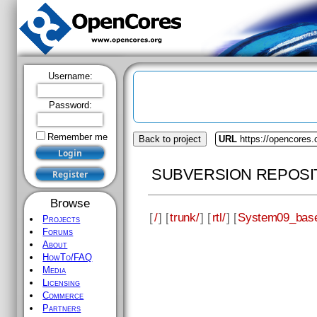
Username:
Password:
Remember me
Back to project
URL
https://opencores
SUBVERSION REPOSI
Browse
[
/
] [
trunk/
] [
rtl/
] [
System09_bas
Projects
Forums
About
HowTo/FAQ
Media
Licensing
Commerce
Partners