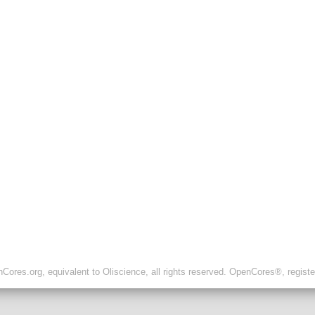
ores.org, equivalent to Oliscience, all rights reserved. OpenCores®, regist