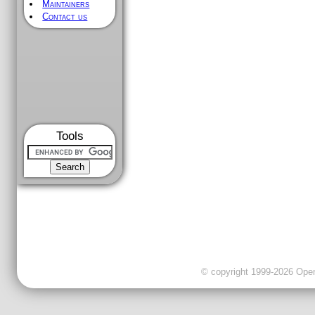
Maintainers
Contact us
Tools
© copyright 1999-2026 OpenC