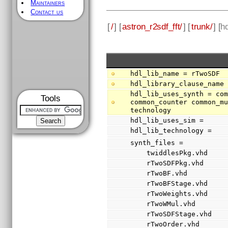
Maintainers
Contact us
[
/
] [
astron_r2sdf_fft/
] [
trunk/
] [
hd
hdl_lib_name = rTwoSDF
hdl_library_clause_name
hdl_lib_uses_synth = com
Tools
common_counter common_mu
technology
hdl_lib_uses_sim =
hdl_lib_technology =
synth_files =
    twiddlesPkg.vhd
    rTwoSDFPkg.vhd
    rTwoBF.vhd
    rTwoBFStage.vhd
    rTwoWeights.vhd
    rTwoWMul.vhd
    rTwoSDFStage.vhd
    rTwoOrder.vhd