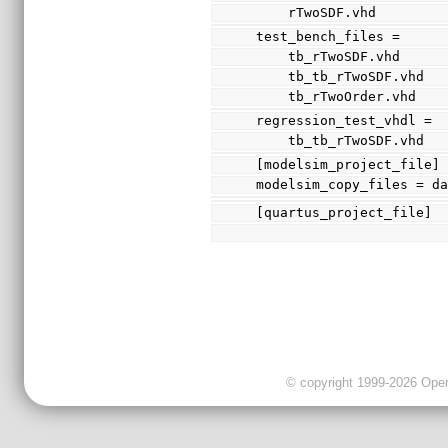
    rTwoSDF.vhd
test_bench_files =
    tb_rTwoSDF.vhd
    tb_tb_rTwoSDF.vhd
    tb_rTwoOrder.vhd
regression_test_vhdl =
    tb_tb_rTwoSDF.vhd
[modelsim_project_file]
modelsim_copy_files = d
[quartus_project_file]
© copyright 1999-2026 OpenC