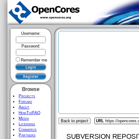
Username:
Password:
Remember me
Browse
Projects
Forums
About
HowTo/FAQ
Media
Back to project
URL
https://opencores.
Licensing
Commerce
SUBVERSION REPOSI
Partners