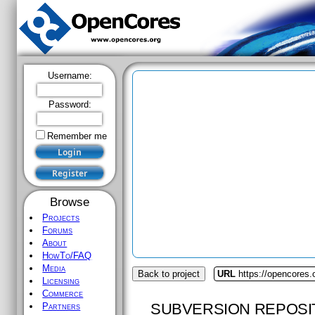
Username:
Password:
Remember me
Browse
Projects
Forums
About
HowTo/FAQ
Media
Back to project
URL
https://opencores
Licensing
Commerce
SUBVERSION REPOSI
Partners