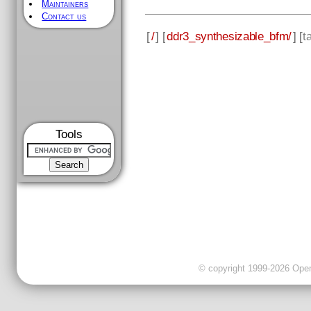
Maintainers
Contact us
[
/
] [
ddr3_synthesizable_bfm/
] [
t
Tools
© copyright 1999-2026 OpenC