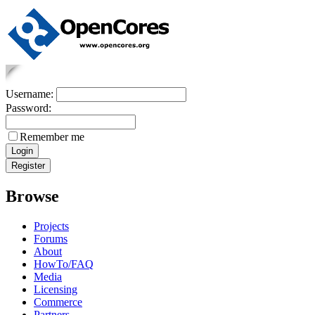
Username:
Password:
Remember me
Browse
Projects
Forums
About
HowTo/FAQ
Media
Licensing
Commerce
Partners