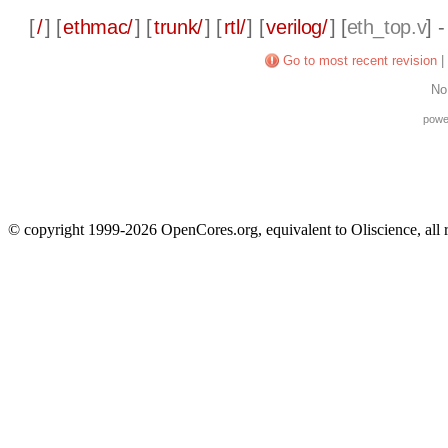
[
/
] [
ethmac/
] [
trunk/
] [
rtl/
] [
verilog/
] [
eth_top.v
] 
Go to most recent revision
|
No
powe
© copyright 1999-2026 OpenCores.org, equivalent to Oliscience, all 