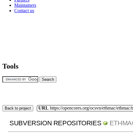
Maintainers
Contact us
Tools
URL
https://opencores.org/ocsvn/ethmac/ethmac/
Back to project
SUBVERSION REPOSITORIES
ETHMA