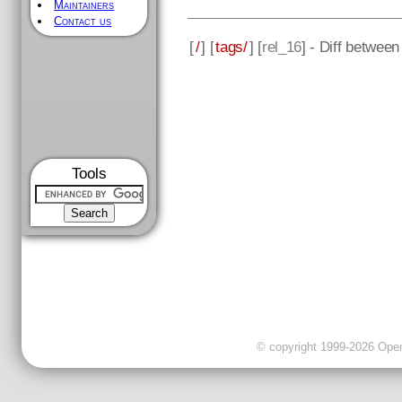
Maintainers
Contact us
[
/
] [
tags/
] [
rel_16
] - Diff betwee
Tools
© copyright 1999-2026 OpenC