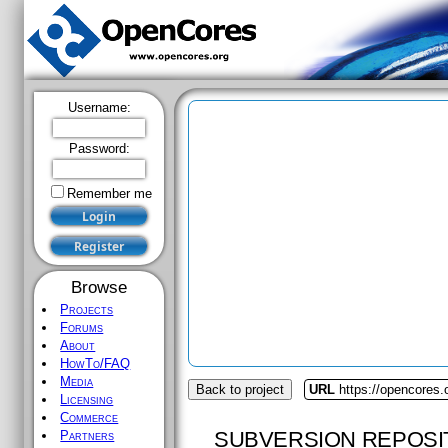
Username:
Password:
Remember me
Browse
Projects
Forums
About
HowTo/FAQ
Media
Back to project
URL
https://opencores
Licensing
Commerce
SUBVERSION REPOSI
Partners