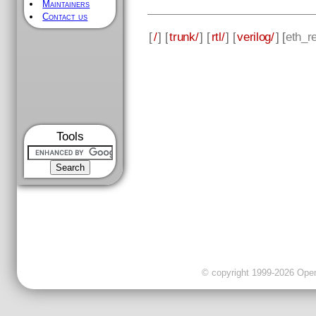
Maintainers
Contact us
[
/
] [
trunk/
] [
rtl/
] [
verilog/
] [
eth_re
Tools
© copyright 1999-2026 OpenC