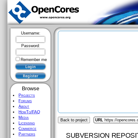
Username:
Password:
Remember me
Browse
Projects
Forums
About
HowTo/FAQ
Media
Back to project
URL
https://opencores
Licensing
Commerce
SUBVERSION REPOSI
Partners