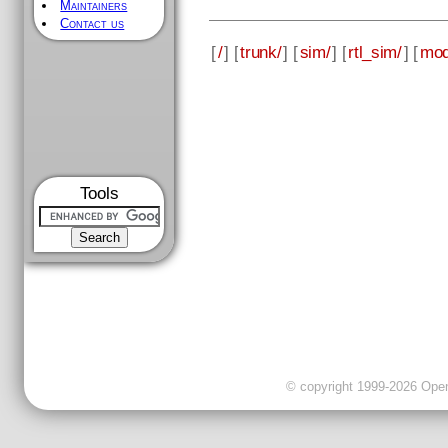
Maintainers
Contact us
[
/
] [
trunk/
] [
sim/
] [
rtl_sim/
] [
mod
Tools
© copyright 1999-2026 OpenC