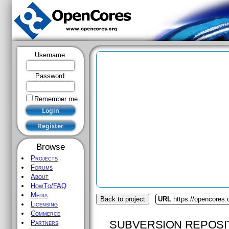
Username:
Password:
Remember me
Browse
Projects
Forums
About
HowTo/FAQ
Media
Back to project
URL
https://opencores
Licensing
Commerce
SUBVERSION REPOSI
Partners