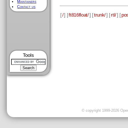
Maintainers
Contact us
[
/
] [
ft816float/
] [
trunk/
] [
rtl/
] [
pos
Tools
© copyright 1999-2026 OpenC