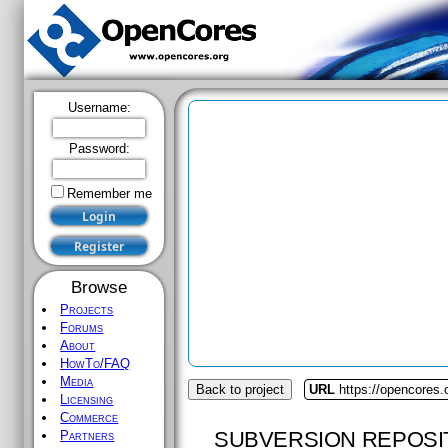
Username:
Password:
Remember me
Browse
Projects
Forums
About
HowTo/FAQ
Media
Back to project
URL
https://opencores.o
Licensing
Commerce
SUBVERSION REPOSI
Partners