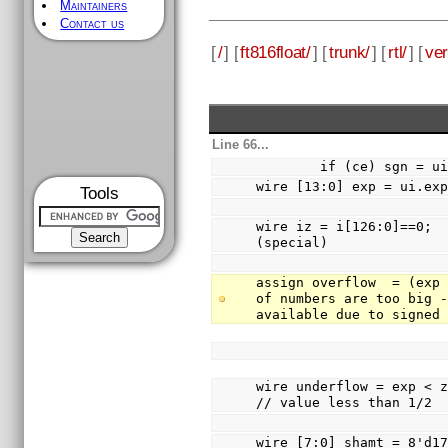
Maintainers
Contact us
[
/
] [
ft816float/
] [
trunk/
] [
rtl/
] [
ver
Line 66...
        if (ce) sgn =
wire [13:0] exp = ui.ex
Tools
wire iz = i[126:0]==0;  
(special)
assign overflow  = (exp 
of numbers are too big -
available due to signed
wire underflow = exp < zeroXp - 2'd1
// value less than 1/2
wire [7:0] shamt = 8'd172 