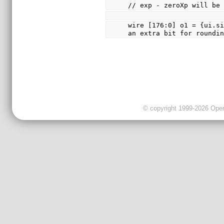
// exp - zeroXp will be
wire [176:0] o1 = {ui.si
an extra bit for roundi
© copyright 1999-2026 OpenC