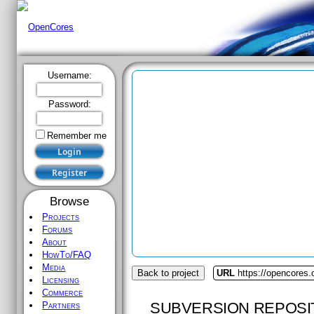
Username:
Password:
Remember me
Browse
Projects
Forums
About
HowTo/FAQ
Media
Back to project
URL
https://opencores.o
Licensing
Commerce
SUBVERSION REPOSI
Partners