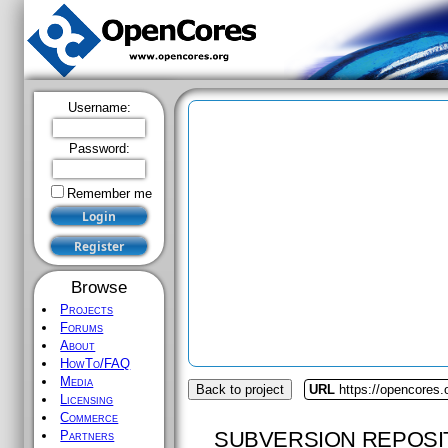
Username:
Password:
Remember me
Browse
Projects
Forums
About
HowTo/FAQ
Media
Back to project
URL
https://opencores.o
Licensing
Commerce
SUBVERSION REPOSI
Partners