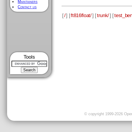
Maintainers
Contact us
[
/
] [
ft816float/
] [
trunk/
] [
test_be
Tools
© copyright 1999-2026 OpenC