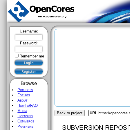
Username:
Password:
Remember me
Browse
Projects
Forums
About
HowTo/FAQ
Media
Back to project
URL
https://opencores
Licensing
Commerce
SUBVERSION REPOSI
Partners