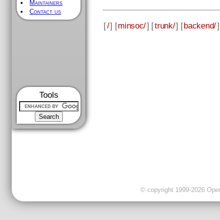
Maintainers
Contact us
[
/
] [
minsoc/
] [
trunk/
] [
backend/
]
Tools
© copyright 1999-2026 OpenC