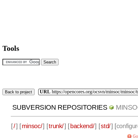
Tools
URL
https://opencores.org/ocsvn/minsoc/minsoc/
Back to project
SUBVERSION REPOSITORIES
MINSO
[
/
] [
minsoc/
] [
trunk/
] [
backend/
] [
std/
] [
configur
Go