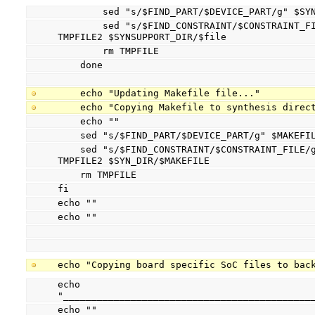
        sed "s/$FIND_PART/$DEVICE_PART/g" 
        sed "s/$FIND_CONSTRAINT/$CONSTRAINT_FILE/g" TMPFILE > TMPFILE2 && mv 
TMPFILE2 $SYNSUPPORT_DIR/$file
        rm TMPFILE
    done
    echo "Updating Makefile file..."
    echo "Copying Makefile to synthesis direc
    echo ""
    sed "s/$FIND_PART/$DEVICE_PART/g" $MAKEF
    sed "s/$FIND_CONSTRAINT/$CONSTRAINT_FILE/g" TMPFILE > TMPFILE2 && mv 
TMPFILE2 $SYN_DIR/$MAKEFILE
    rm TMPFILE
fi
echo ""
echo ""
echo "Copying board specific SoC files to bac
echo 
"____________________________________________
echo ""