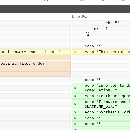
Line 36...
        echo ""
    exit 1
fi
echo ""
for firmware compilation, "
echo "This script s
pecific files under 
echo ""
echo "In order to d
compilation, "
echo "testbench gen
echo "Firmware and 
$BACKEND_DIR."
echo "Synthesis wor
echo ""
echo ""