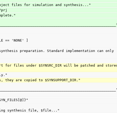
oject files for simulation and synthesis..."
/prj
mplete."
________________________________________________________
LE == 'NONE' ]
ily."
ards, they are copied to $SYNSUPPORT_DIR."
________________________________________________________
${SYN_FILES[@]}"
"Updating synthesis file, $file..."