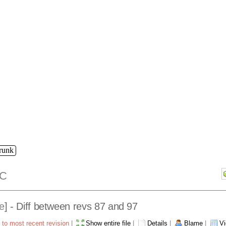
trunk
C
e
] - Diff between revs 87 and 97
 to most recent revision
|
Show entire file
|
Details
|
Blame
|
Vi