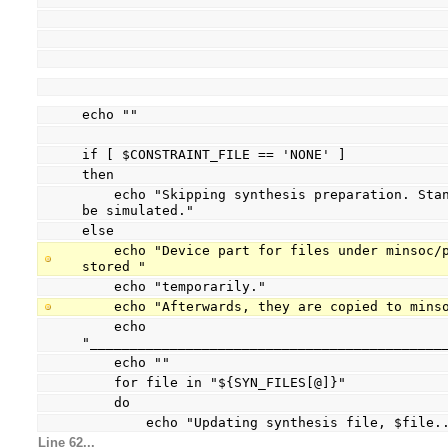
echo ""
if [ $CONSTRAINT_FILE == 'NONE' ]
then
    echo "Skipping synthesis preparation. Standard implementation can only 
be simulated."
else
    echo "Device part for files under minsoc/prj/xilinx will be patched and 
stored "
    echo "temporarily."
    echo "Afterwards, they are copied to min
    echo 
"____________________________________________
    echo ""
    for file in "${SYN_FILES[@]}"
    do
        echo "Updating synthesis file, $file.
Line 62...