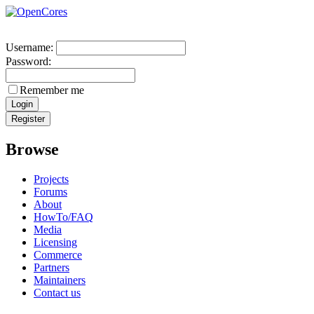
Username:
Password:
Remember me
Browse
Projects
Forums
About
HowTo/FAQ
Media
Licensing
Commerce
Partners
Maintainers
Contact us