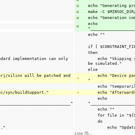
echo "Generating pr
make -C $MINSOC_DIR
echo "Generation co
echo 
"__________________
echo ""
if [ $CONSTRAINT_FI
then
    echo "Skipping synthesis preparation. Standard implementation can only 
be simulated."
else
    echo "Device part for files under $SYNSRC_DIR will be patched and stored 
"
    echo "temporar
soc/syn/buildSupport."
    echo "Afterw
    echo 
______________________________"
"__________________
    echo ""
    for file in "
    do
.."
        echo 
Line 70...