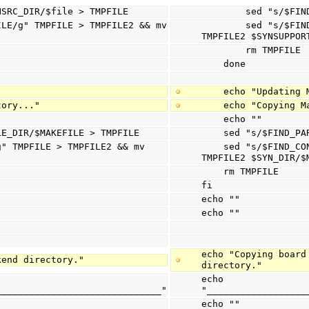
$SYNSRC_DIR/$file > TMPFILE
        sed "
        sed "s/$FIND_CONSTRAINT/$CONSTRAINT_FILE/g" TMPFILE > TMPFILE2 && mv 
TMPFILE2 $SYNSUPPOR
        rm TMPFILE
    done
    echo "Updati
tory..."
    echo "Copyin
    echo ""
ILE_DIR/$MAKEFILE > TMPFILE
    sed "s/$FIND
    sed "s/$FIND_CONSTRAINT/$CONSTRAINT_FILE/g" TMPFILE > TMPFILE2 && mv 
TMPFILE2 $SYN_DIR/$
    rm TMPFILE
fi
echo ""
echo ""
echo "Copying board
kend directory."
directory."
echo 
______________________________"
"__________________
echo ""