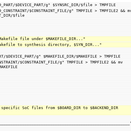
s/$FIND_PART/$DEVICE_PART/g" $SYNSRC_DIR/$file > TMPFILE
T_DIR/$file
ng Makefile file under $MAKEFILE_DIR..."
g Makefile to synthesis directory, $SYN_DIR..."
_PART/$DEVICE_PART/g" $MAKEFILE_DIR/$MAKEFILE > TMPFILE
MAKEFILE
 specific SoC files from $BOARD_DIR to $BACKEND_DIR 
________________________________________________________