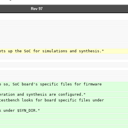
Rev 97
ets up the SoC for simulations and synthesis."
o so, SoC board's specific files for firmware 
eration and synthesis are configured."
testbench looks for board specific files under 
k under $SYN_DIR."