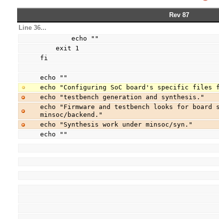
Rev 87
Line 36...
        echo ""
    exit 1
fi
echo ""
echo "Configuring SoC board's specific files 
echo "testbench generation and synthesis."
echo "Firmware and testbench looks for board s
minsoc/backend."
echo "Synthesis work under minsoc/syn."
echo ""