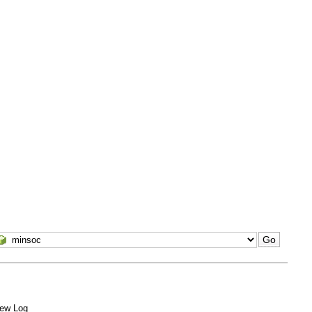
ew Log