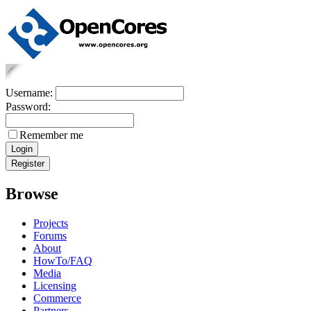
Username:
Password:
Remember me
Browse
Projects
Forums
About
HowTo/FAQ
Media
Licensing
Commerce
Partners