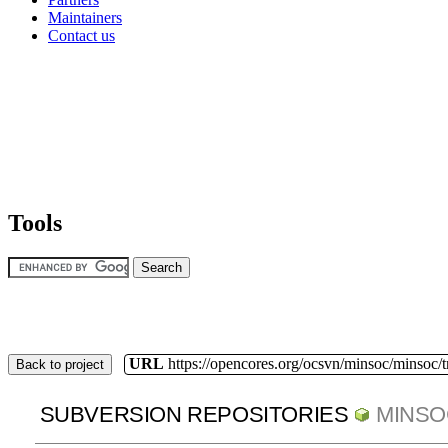
Maintainers
Contact us
Tools
URL
https://opencores.org/ocsvn/minsoc/minsoc/
Back to project
SUBVERSION REPOSITORIES
MINSO