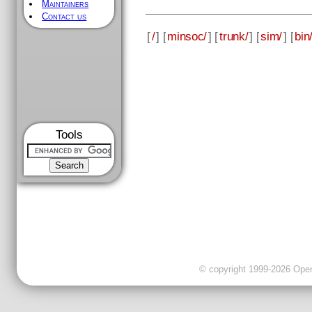
Maintainers
Contact us
[
/
] [
minsoc/
] [
trunk/
] [
sim/
] [
bin
Tools
© copyright 1999-2026 OpenC