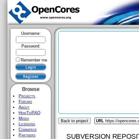
Username:
Password:
Remember me
Browse
Projects
Forums
About
HowTo/FAQ
Media
Back to project
URL
https://opencores
Licensing
Commerce
SUBVERSION REPOSI
Partners