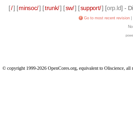
[
/
] [
minsoc/
] [
trunk/
] [
sw/
] [
support/
] [
orp.ld
] - 
Go to most recent revision
|
No
powe
© copyright 1999-2026 OpenCores.org, equivalent to Oliscience, all 