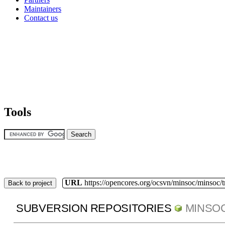
Maintainers
Contact us
Tools
URL
https://opencores.org/ocsvn/minsoc/minsoc/
Back to project
SUBVERSION REPOSITORIES
MINSO