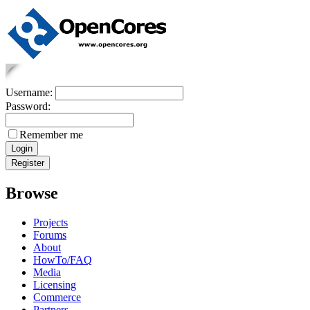
Username:
Password:
Remember me
Browse
Projects
Forums
About
HowTo/FAQ
Media
Licensing
Commerce
Partners