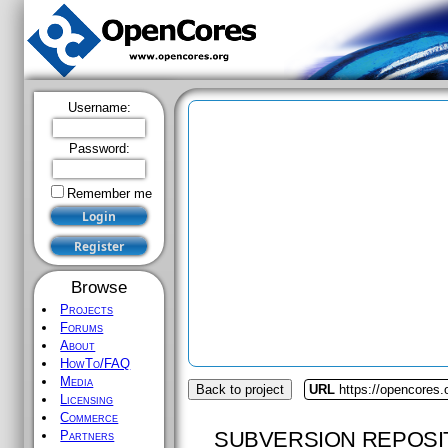
Username:
Password:
Remember me
Browse
Projects
Forums
About
HowTo/FAQ
Media
Back to project
URL
https://opencores
Licensing
Commerce
SUBVERSION REPOSI
Partners