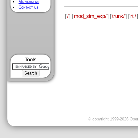
Maintainers
Contact us
[
/
] [
mod_sim_exp/
] [
trunk/
] [
rtl/
Tools
© copyright 1999-2026 OpenC