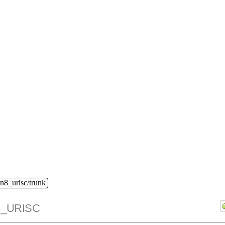
n8_urisc/trunk
_URISC