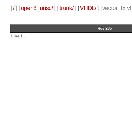
[
/
] [
open8_urisc/
] [
trunk/
] [
VHDL/
] [
vector_tx.v
Rev 285
Line 1...
-- Copyright (c)2020 Jeremy Seth Henry
-- All rights reserved.
--
-- Redistribution and use in source and binar
-- modification, are permitted provided that t
met:
--     * Redistributions of source code must 
Line 30...
-- Author          Date     Change
------------------ -------- -----------------
------
-- Seth Henry      05/06/20 Added version blo
-- Seth Henry      04/07/21 Modified to replac
true
--                           argument inputs.