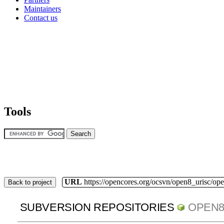
Maintainers
Contact us
Tools
URL
https://opencores.org/ocsvn/open8_urisc/ope
Back to project
SUBVERSION REPOSITORIES
OPEN8