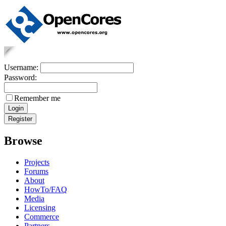
Username:
Password:
Remember me
Browse
Projects
Forums
About
HowTo/FAQ
Media
Licensing
Commerce
Partners