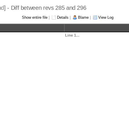
hd
] - Diff between revs 285 and 296
Show entire file
|
Details
|
Blame
|
View Log
Line 1...
-- Copyright (c)2021 J
-- All rights reserved
--
y forms, with or without
-- Redistribution and 
he following conditions are 
-- modification, are p
met:
retain the above copyright
--     * Redistributio
Line 30...
-- Author          Dat
----------------------------
------------------ ---
------
ck
-- Seth Henry      05/
e hard-coded blocks with 
-- Seth Henry      04/
true
--                    
-- Seth Henry      09/