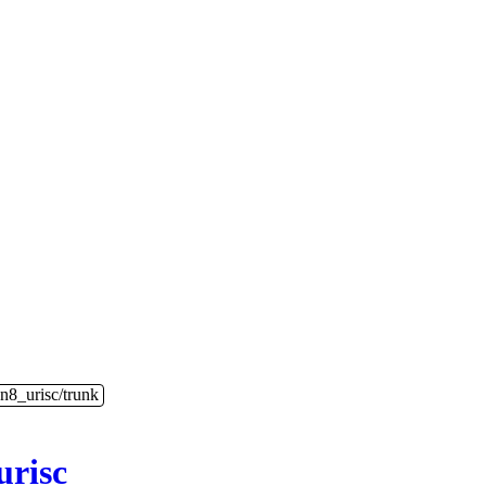
n8_urisc/trunk
urisc