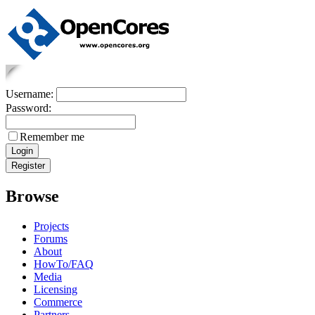
Username:
Password:
Remember me
Browse
Projects
Forums
About
HowTo/FAQ
Media
Licensing
Commerce
Partners