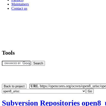
Maintainers
Contact us
Tools
URL
https://opencores.org/ocsvn/open8_urisc/ope
Back to project
Subversion Repositories
open8_