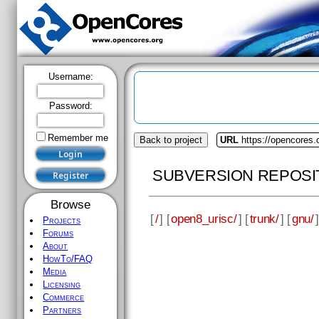
Username:
Password:
Remember me
Back to project
URL
https://opencores.
SUBVERSION REPOSI
Browse
[
/
] [
open8_urisc/
] [
trunk/
] [
gnu/
]
Projects
Forums
About
HowTo/FAQ
Media
Licensing
Commerce
Partners