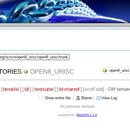
org/ocsvn/open8_urisc/open8_urisc/trunk
TORIES
OPEN8_URISC
 [
binutils/
] [
ld/
] [
testsuite/
] [
ld-shared/
] [
xcoff.dat
] - Diff betw
Show entire file.
|
Blame
|
View Log
No previous revision
powered by:
WebSVN 2.1.0