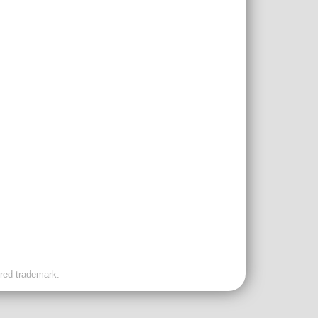
ered trademark.