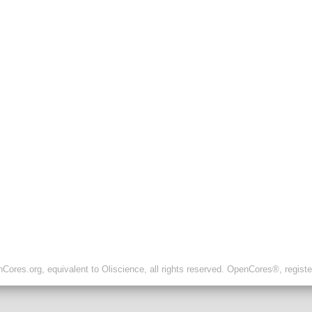
ores.org, equivalent to Oliscience, all rights reserved. OpenCores®, regist