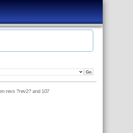
een revs ?rev2? and 107