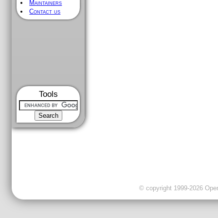
Maintainers
Contact us
Tools
© copyright 1999-2026 OpenC