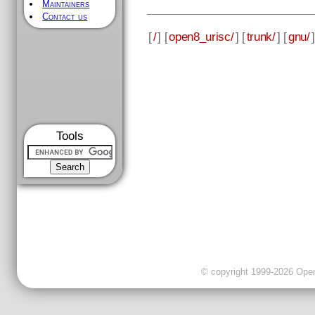
Maintainers
Contact us
[
/
] [
open8_urisc/
] [
trunk/
] [
gnu/
]
Tools
© copyright 1999-2026 OpenC