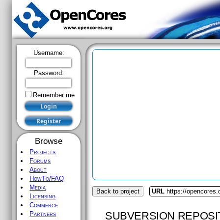
Username:
Password:
Remember me
Browse
Projects
Forums
About
HowTo/FAQ
Media
Back to project
URL
https://opencores.
Licensing
Commerce
SUBVERSION REPOSI
Partners