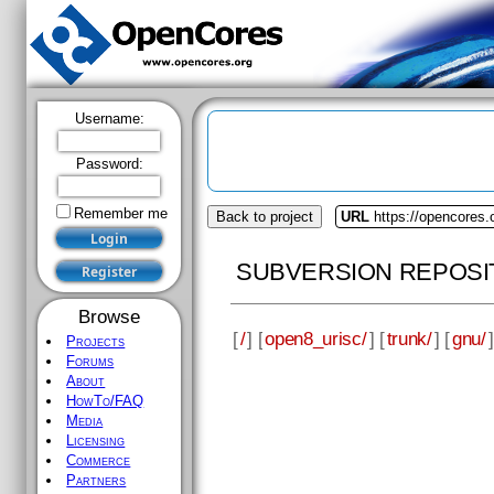
Username:
Password:
Remember me
Back to project
URL
https://opencores.
SUBVERSION REPOSI
Browse
[
/
] [
open8_urisc/
] [
trunk/
] [
gnu/
]
Projects
Forums
About
HowTo/FAQ
Media
Licensing
Commerce
Partners