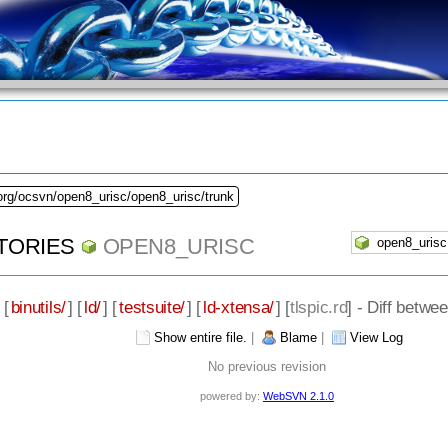
org/ocsvn/open8_urisc/open8_urisc/trunk
TORIES
OPEN8_URISC
 [
binutils/
] [
ld/
] [
testsuite/
] [
ld-xtensa/
] [
tlspic.rd
] - Diff betw
Show entire file.
|
Blame
|
View Log
No previous revision
powered by:
WebSVN 2.1.0