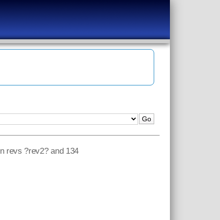
een revs ?rev2? and 134