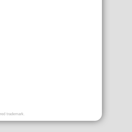
ered trademark.