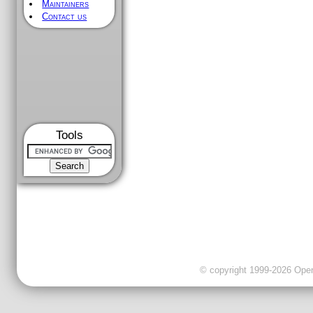
Maintainers
Contact us
Tools
© copyright 1999-2026 OpenC