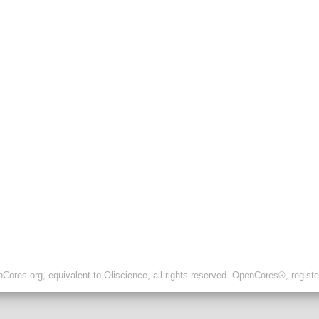
ores.org, equivalent to Oliscience, all rights reserved. OpenCores®, regist