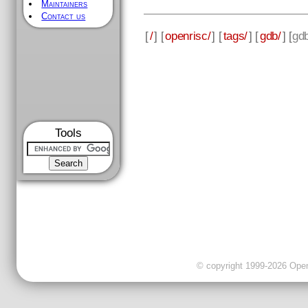
Maintainers
Contact us
[
/
] [
openrisc/
] [
tags/
] [
gdb/
] [
gd
Tools
© copyright 1999-2026 OpenC