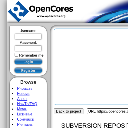
Username:
Password:
Remember me
Browse
Projects
Forums
About
HowTo/FAQ
Media
Back to project
URL
https://opencores.
Licensing
Commerce
SUBVERSION REPOSI
Partners