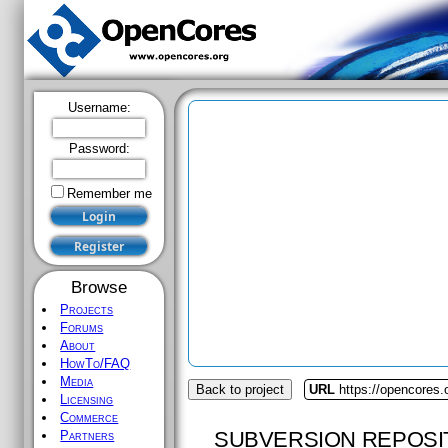
Username:
Password:
Remember me
Browse
Projects
Forums
About
HowTo/FAQ
Media
Back to project
URL
https://opencores.
Licensing
Commerce
SUBVERSION REPOSI
Partners