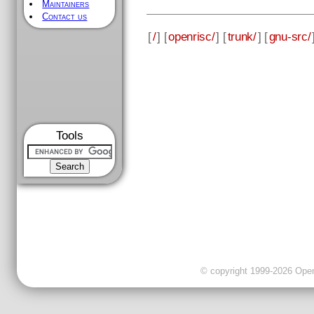
Maintainers
Contact us
[
/
] [
openrisc/
] [
trunk/
] [
gnu-src/
Tools
© copyright 1999-2026 OpenC