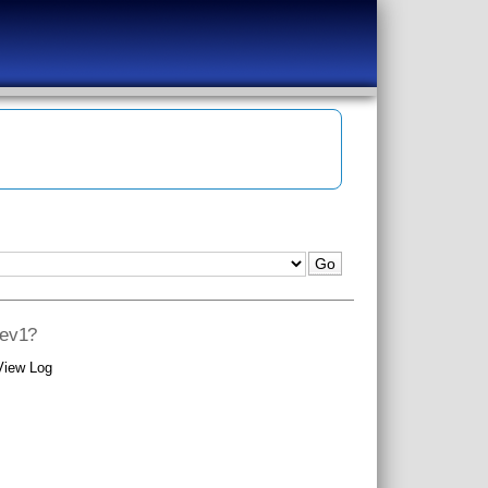
rev1?
View Log