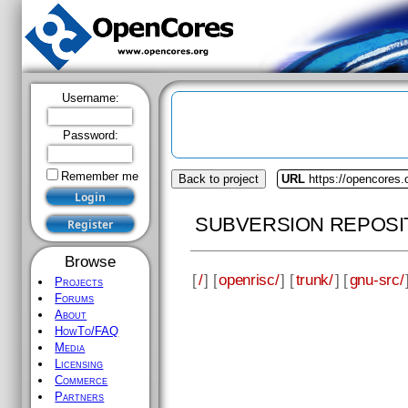
Username:
Password:
Remember me
Back to project
URL
https://opencores.
SUBVERSION REPOSI
Browse
[
/
] [
openrisc/
] [
trunk/
] [
gnu-src/
Projects
Forums
About
HowTo/FAQ
Media
Licensing
Commerce
Partners