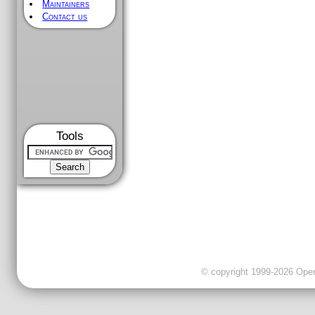
Maintainers
Contact us
Tools
© copyright 1999-2026 OpenC