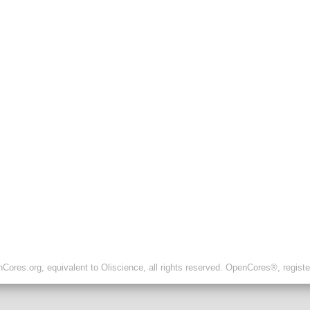
ores.org, equivalent to Oliscience, all rights reserved. OpenCores®, regist