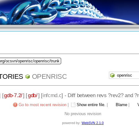
org/ocsvn/openrisc/openrisc/trunk
TORIES
OPENRISC
] [
gdb-7.2/
] [
gdb/
] [
infcmd.c
] - Diff between revs ?rev2? and ?
Go to most recent revision
|
Show entire file.
|
Blame
|
No previous revision
powered by:
WebSVN 2.1.0