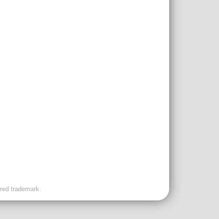
ered trademark.