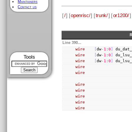
Maintainers
Contact us
[
/
] [
openrisc/
] [
trunk/
] [
or1200/
]
R
Line 390...
wire
[
dw
-
1
:
0
]
 du_dat
wire
[
dw
-
1
:
0
]
 du_lsu
Tools
wire
[
dw
-
1
:
0
]
 du_lsu
wire
                   
wire
                   
wire
                   
wire
                   
wire
                   
wire
                   
wire
                   