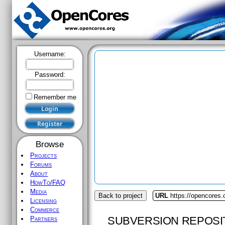
Username:
Password:
Remember me
Browse
Projects
Forums
About
HowTo/FAQ
Media
Back to project
URL
https://opencores.
Licensing
Commerce
SUBVERSION REPOSI
Partners