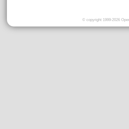
© copyright 1999-2026 OpenC