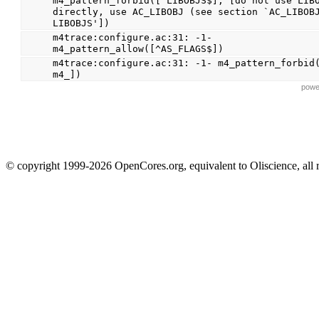
m4_pattern_forbid([^LIBOBJS$], [do not use LIBO
directly, use AC_LIBOBJ (see section `AC_LIBOBJ
LIBOBJS'])
m4trace:configure.ac:31: -1- 
m4_pattern_allow([^AS_FLAGS$])
m4trace:configure.ac:31: -1- m4_pattern_forbid
m4_])
powe
© copyright 1999-2026 OpenCores.org, equivalent to Oliscience, all 