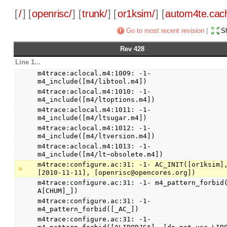
[
/
] [
openrisc/
] [
trunk/
] [
or1ksim/
] [
autom4te.cac
Go to most recent revision
|
Sh
Rev 428
Line 1...
m4trace:aclocal.m4:1009: -1- 
m4_include([m4/libtool.m4])
m4trace:aclocal.m4:1010: -1- 
m4_include([m4/ltoptions.m4])
m4trace:aclocal.m4:1011: -1- 
m4_include([m4/ltsugar.m4])
m4trace:aclocal.m4:1012: -1- 
m4_include([m4/ltversion.m4])
m4trace:aclocal.m4:1013: -1- 
m4_include([m4/lt~obsolete.m4])
m4trace:configure.ac:31: -1- AC_INIT([or1ksim],
[2010-11-11], [openrisc@opencores.org])
m4trace:configure.ac:31: -1- m4_pattern_forbid
A[CHUM]_])
m4trace:configure.ac:31: -1- 
m4_pattern_forbid([_AC_])
m4trace:configure.ac:31: -1- 