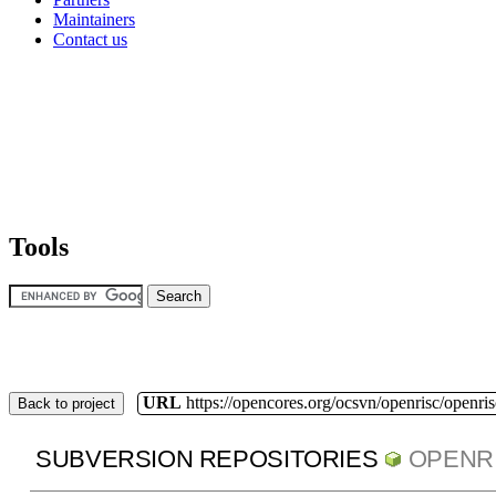
Maintainers
Contact us
Tools
URL
https://opencores.org/ocsvn/openrisc/openris
Back to project
SUBVERSION REPOSITORIES
OPENR