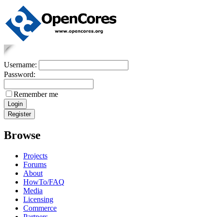
Username:
Password:
Remember me
Browse
Projects
Forums
About
HowTo/FAQ
Media
Licensing
Commerce
Partners