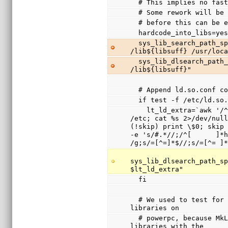
  # This implies no fa
  # Some rework will b
  # before this can be 
  hardcode_into_libs=ye
  sys_lib_search_path_spec="/usr/lib${libsuff} 
/lib${libsuff} /usr/loc
  sys_lib_dlsearch_path_spec="/usr/lib${libsuff} 
/lib${libsuff}"
  # Append ld.so.conf 
  if test -f /etc/ld.so
    lt_ld_extra=`awk '/^include / { system(sprintf("cd 
/etc; cat %s 2>/dev/null
(!skip) print \$0; skip 
-e 's/#.*//;/^[      ]*h
/g;s/=[^=]*$//;s/=[^= ]
sys_lib_dlsearch_path_sp
$lt_ld_extra"
  fi
  # We used to test for /lib/ld.so.1 and disable shared 
libraries on
  # powerpc, because MkLinux only supported shared 
libraries with the