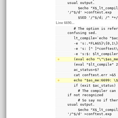
usual output.
     $echo "X$_lt_compiler_boilerplate" | $Xsed -e 
'/^$/d' >conftest.exp
     $SED '/^$/d; /^
Line 6690...
   # The option is referenced via a variable to avoid 
confusing sed.
   lt_compile=`echo "$
   -e 's:.*FLAGS}\{0,1
   -e 's: [^ ]*conftes
   -e 's:$: $lt_compile
   (eval echo "\"\$as_
   (eval "$lt_compile"
   ac_status=$?
   cat conftest.err >&5
   echo "$as_me:6699: 
   if (exit $ac_status
     # The compiler can only warn and ignore the option 
if not recognized
     # So say no if there are warnings other than the 
usual output.
     $echo "X$_lt_compiler_boilerplate" | $Xsed -e 
'/^$/d' >conftest.exp