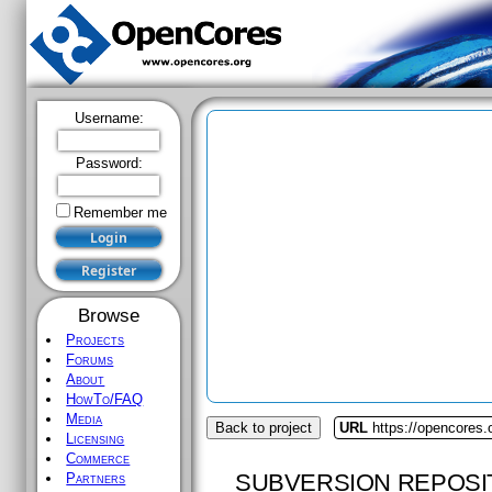
Username:
Password:
Remember me
Browse
Projects
Forums
About
HowTo/FAQ
Media
Back to project
URL
https://opencores.
Licensing
Commerce
SUBVERSION REPOSI
Partners