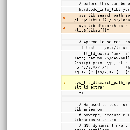
  # before this can be 
  hardcode_into_libs=ye
  sys_lib_search_path_spec="/usr/lib${libsuff} 
/lib${libsuff} /usr/loc
  sys_lib_dlsearch_path_spec="/usr/lib${libsuff} 
/lib${libsuff}"
  # Append ld.so.conf 
  if test -f /etc/ld.so
    lt_ld_extra=`awk '/^include / { system(sprintf("cd 
/etc; cat %s 2>/dev/null
(!skip) print \$0; skip 
-e 's/#.*//;/^[      ]*h
/g;s/=[^=]*$//;s/=[^= ]
sys_lib_dlsearch_path_sp
$lt_ld_extra"
  fi
  # We used to test for /lib/ld.so.1 and disable shared 
libraries on
  # powerpc, because MkLinux only supported shared 
libraries with the
  # GNU dynamic linker.  Since this was broken with 