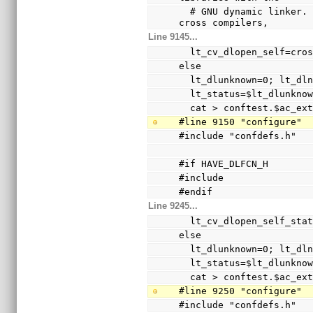
  # GNU dynamic linker.  Since this was broken with 
cross compilers,
Line 9145...
  lt_cv_dlopen_self=cro
else
  lt_dlunknown=0; lt_d
  lt_status=$lt_dlunkno
  cat > conftest.$ac_ex
#line 9150 "configure"
#include "confdefs.h"
#if HAVE_DLFCN_H
#include 
#endif
Line 9245...
  lt_cv_dlopen_self_sta
else
  lt_dlunknown=0; lt_d
  lt_status=$lt_dlunkno
  cat > conftest.$ac_ex
#line 9250 "configure"
#include "confdefs.h"