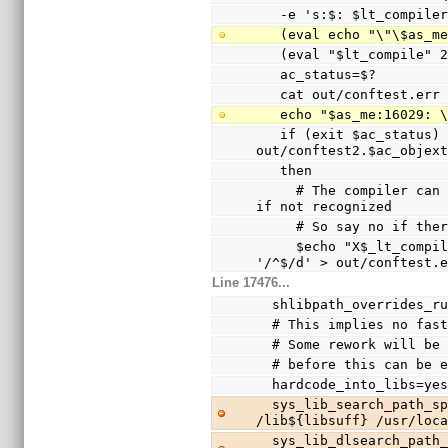
   -e 's:$: $lt_compile
   (eval echo "\"\$as_
   (eval "$lt_compile"
   ac_status=$?
   cat out/conftest.err
   echo "$as_me:16029:
   if (exit $ac_status) && test -s 
out/conftest2.$ac_objex
   then
     # The compiler can only warn and ignore the option 
if not recognized
     # So say no if t
     $echo "X$_lt_compiler_boilerplate" | $Xsed -e 
'/^$/d' > out/conftest.
Line 17476...
  shlibpath_overrides_r
  # This implies no fa
  # Some rework will b
  # before this can be 
  hardcode_into_libs=ye
  sys_lib_search_path_spec="/usr/lib${libsuff} 
/lib${libsuff} /usr/loc
  sys_lib_dlsearch_path_spec="/usr/lib${libsuff} 