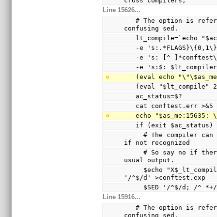
cross compilers,
Line 15626...
   # The option is referenced via a variable to avoid 
confusing sed.
   lt_compile=`echo "$
   -e 's:.*FLAGS}\{0,1
   -e 's: [^ ]*conftes
   -e 's:$: $lt_compile
   (eval echo "\"\$as_
   (eval "$lt_compile"
   ac_status=$?
   cat conftest.err >&5
   echo "$as_me:15635:
   if (exit $ac_status
     # The compiler can only warn and ignore the option 
if not recognized
     # So say no if there are warnings other than the 
usual output.
     $echo "X$_lt_compiler_boilerplate" | $Xsed -e 
'/^$/d' >conftest.exp
     $SED '/^$/d; /^
Line 15916...
   # The option is referenced via a variable to avoid 
confusing sed.