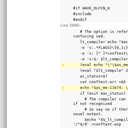
#if HAVE_DLFCN_H
#include 
#endif
Line 11665...
   # The option is referenced via a variable to avoid 
confusing sed.
   lt_compile=`echo "$
   -e 's:.*FLAGS}\{0,1
   -e 's: [^ ]*conftes
   -e 's:$: $lt_compile
   (eval echo "\"\$as_
   (eval "$lt_compile"
   ac_status=$?
   cat conftest.err >&5
   echo "$as_me:11674:
   if (exit $ac_status
     # The compiler can only warn and ignore the option 
if not recognized
     # So say no if there are warnings other than the 
usual output.
     $echo "X$_lt_compiler_boilerplate" | $Xsed -e 
'/^$/d' >conftest.exp