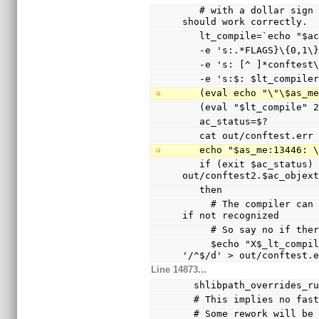
   # with a dollar sign (not a hyphen), so the echo 
should work correctly.
   lt_compile=`echo "$
   -e 's:.*FLAGS}\{0,1
   -e 's: [^ ]*conftes
   -e 's:$: $lt_compile
   (eval echo "\"\$as_
   (eval "$lt_compile"
   ac_status=$?
   cat out/conftest.err
   echo "$as_me:13446:
   if (exit $ac_status) && test -s 
out/conftest2.$ac_objex
   then
     # The compiler can only warn and ignore the option 
if not recognized
     # So say no if t
     $echo "X$_lt_compiler_boilerplate" | $Xsed -e 
'/^$/d' > out/conftest.
Line 14873...
  shlibpath_overrides_r
  # This implies no fa
  # Some rework will b