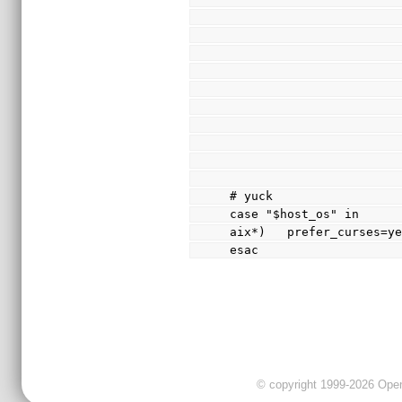
# yuck
case "$host_os" in
aix*)   prefer_curses=y
esac
© copyright 1999-2026 OpenC