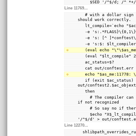
     $SED '/^$/d; /^
Line 11769...
   # with a dollar sign (not a hyphen), so the echo 
should work correctly.
   lt_compile=`echo "$
   -e 's:.*FLAGS}\{0,1
   -e 's: [^ ]*conftes
   -e 's:$: $lt_compile
   (eval echo "\"\$as_
   (eval "$lt_compile"
   ac_status=$?
   cat out/conftest.err
   echo "$as_me:11778:
   if (exit $ac_status) && test -s 
out/conftest2.$ac_objex
   then
     # The compiler can only warn and ignore the option 
if not recognized
     # So say no if t
     $echo "X$_lt_compiler_boilerplate" | $Xsed -e 
'/^$/d' > out/conftest.
Line 12270...
  shlibpath_overrides_r