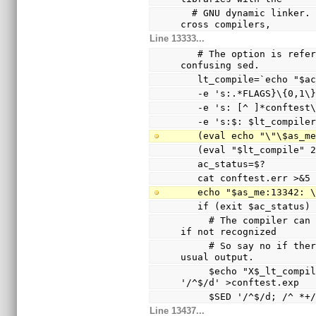
  # GNU dynamic linker.  Since this was broken with 
cross compilers,
Line 13333...
   # The option is referenced via a variable to avoid 
confusing sed.
   lt_compile=`echo "$
   -e 's:.*FLAGS}\{0,1
   -e 's: [^ ]*conftes
   -e 's:$: $lt_compile
   (eval echo "\"\$as_
   (eval "$lt_compile"
   ac_status=$?
   cat conftest.err >&5
   echo "$as_me:13342:
   if (exit $ac_status
     # The compiler can only warn and ignore the option 
if not recognized
     # So say no if there are warnings other than the 
usual output.
     $echo "X$_lt_compiler_boilerplate" | $Xsed -e 
'/^$/d' >conftest.exp
     $SED '/^$/d; /^
Line 13437...