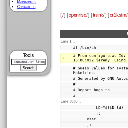
Maintainers
Contact us
[
/
] [
openrisc/
] [
trunk/
] [
or1ksim/
Line 1...
#! /bin/sh
Tools
# From configure.ac Id: 
16:00:03Z jeremy  using
# Guess values for syste
Makefiles.
# Generated by GNU Auto
#
# Report bugs to 
.
#
Line 3830...
          LD="${LD
          ;;
      esac
      ;;