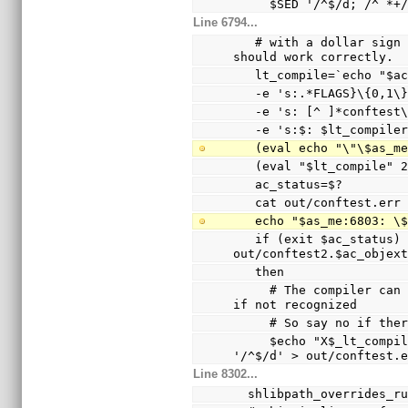
     $SED '/^$/d; /^
Line 6794...
   # with a dollar sign (not a hyphen), so the echo 
should work correctly.
   lt_compile=`echo "$
   -e 's:.*FLAGS}\{0,1
   -e 's: [^ ]*conftes
   -e 's:$: $lt_compile
   (eval echo "\"\$as_
   (eval "$lt_compile"
   ac_status=$?
   cat out/conftest.err
   echo "$as_me:6803: 
   if (exit $ac_status) && test -s 
out/conftest2.$ac_objex
   then
     # The compiler can only warn and ignore the option 
if not recognized
     # So say no if t
     $echo "X$_lt_compiler_boilerplate" | $Xsed -e 
'/^$/d' > out/conftest.
Line 8302...
  shlibpath_overrides_r