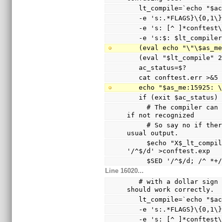
   lt_compile=`echo "$
   -e 's:.*FLAGS}\{0,1
   -e 's: [^ ]*conftes
   -e 's:$: $lt_compile
   (eval echo "\"\$as_
   (eval "$lt_compile"
   ac_status=$?
   cat conftest.err >&5
   echo "$as_me:15925:
   if (exit $ac_status
     # The compiler can only warn and ignore the option 
if not recognized
     # So say no if there are warnings other than the 
usual output.
     $echo "X$_lt_compiler_boilerplate" | $Xsed -e 
'/^$/d' >conftest.exp
     $SED '/^$/d; /^
Line 16020...
   # with a dollar sign (not a hyphen), so the echo 
should work correctly.
   lt_compile=`echo "$
   -e 's:.*FLAGS}\{0,1
   -e 's: [^ ]*conftes