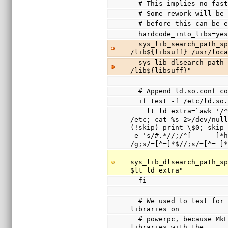
  # This implies no fa
  # Some rework will b
  # before this can be 
  hardcode_into_libs=ye
  sys_lib_search_path_spec="/usr/lib${libsuff} 
/lib${libsuff} /usr/loc
  sys_lib_dlsearch_path_spec="/usr/lib${libsuff} 
/lib${libsuff}"
  # Append ld.so.conf 
  if test -f /etc/ld.so
    lt_ld_extra=`awk '/^include / { system(sprintf("cd 
/etc; cat %s 2>/dev/null
(!skip) print \$0; skip 
-e 's/#.*//;/^[      ]*h
/g;s/=[^=]*$//;s/=[^= ]
sys_lib_dlsearch_path_sp
$lt_ld_extra"
  fi
  # We used to test for /lib/ld.so.1 and disable shared 
libraries on
  # powerpc, because MkLinux only supported shared 
libraries with the