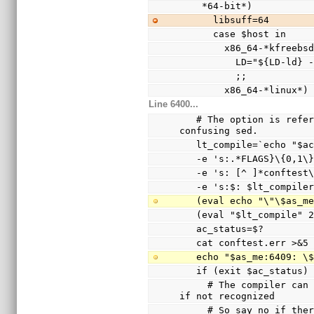
    *64-bit*)
      libsuff=64
      case $host in
        x86_64-*kfree
          LD="${LD
          ;;
        x86_64-*linux*)
Line 6400...
   # The option is referenced via a variable to avoid 
confusing sed.
   lt_compile=`echo "$
   -e 's:.*FLAGS}\{0,1
   -e 's: [^ ]*conftes
   -e 's:$: $lt_compile
   (eval echo "\"\$as_
   (eval "$lt_compile"
   ac_status=$?
   cat conftest.err >&5
   echo "$as_me:6409: 
   if (exit $ac_status
     # The compiler can only warn and ignore the option 
if not recognized
     # So say no if there are warnings other than the 