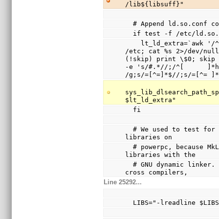
/lib${libsuff}"
  # Append ld.so.conf 
  if test -f /etc/ld.so
    lt_ld_extra=`awk '/^include / { system(sprintf("cd 
/etc; cat %s 2>/dev/null
(!skip) print \$0; skip 
-e 's/#.*//;/^[      ]*h
/g;s/=[^=]*$//;s/=[^= ]
sys_lib_dlsearch_path_sp
$lt_ld_extra"
  fi
  # We used to test for /lib/ld.so.1 and disable shared 
libraries on
  # powerpc, because MkLinux only supported shared 
libraries with the
  # GNU dynamic linker.  Since this was broken with 
cross compilers,
Line 25292...
  LIBS="-lreadline $LIB