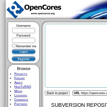
Username:
Password:
Remember me
Browse
Projects
Forums
About
HowTo/FAQ
Media
Back to project
URL
https://opencores.
Licensing
Commerce
SUBVERSION REPOSI
Partners