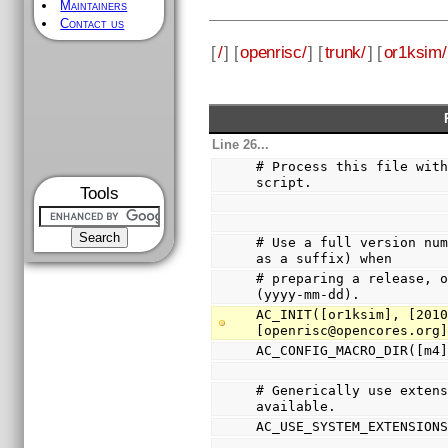
Maintainers
Contact us
[
/
] [
openrisc/
] [
trunk/
] [
or1ksim/
Line 26...
# Process this file with
script.
Tools
# Use a full version num
as a suffix) when
# preparing a release, o
(yyyy-mm-dd).
AC_INIT([or1ksim], [2010
[openrisc@opencores.org
AC_CONFIG_MACRO_DIR([m4
# Generically use extens
available.
AC_USE_SYSTEM_EXTENSION