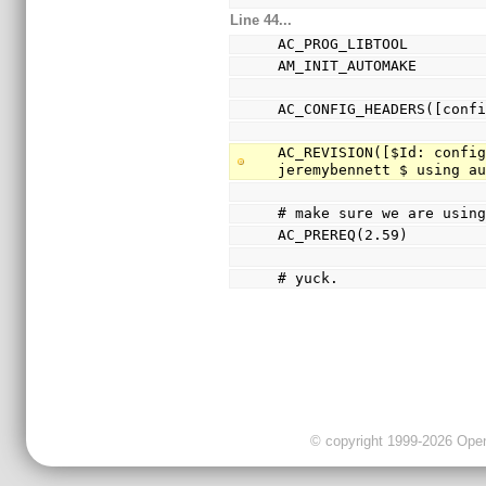
Line 44...
AC_PROG_LIBTOOL
AM_INIT_AUTOMAKE
AC_CONFIG_HEADERS([conf
AC_REVISION([$Id: config
jeremybennett $ using a
# make sure we are usin
AC_PREREQ(2.59)
# yuck.
© copyright 1999-2026 OpenC