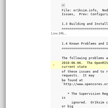

File: or1ksim.info,  Nod
Issues,  Prev: Configur
1.3 Building and Instal
=======================
Line 246...
1.4 Known Problems and 
=======================
The following problems 
2010-06-06.  The OpenRIS
current state
of these issues and to r
requests.  It may
be found at 
`http://www.opencores.o
   * The Supervision Register Little Endian Enable (LEE) bit 
is
     ignored.  Or1ksim can be built for either little endian 
or big