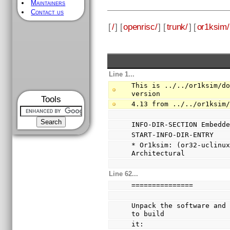
Maintainers
Contact us
[
/
] [
openrisc/
] [
trunk/
] [
or1ksim/
Line 1...
This is ../../or1ksim/do
version
Tools
4.13 from ../../or1ksim
INFO-DIR-SECTION Embedd
START-INFO-DIR-ENTRY
* Or1ksim: (or32-uclinux
Architectural
Line 62...
===============
Unpack the software and 
to build
it: