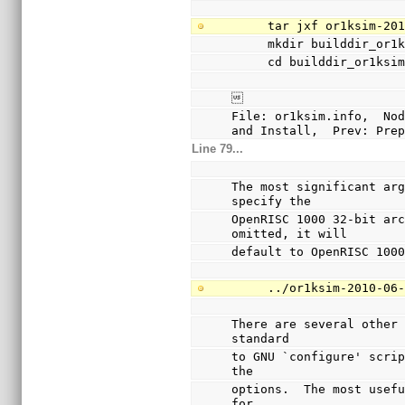
     tar jxf or1ksim-
     mkdir builddir_or1
     cd builddir_or1ksi

File: or1ksim.info,  Nod
and Install,  Prev: Pre
Line 79...
The most significant arg
specify the
OpenRISC 1000 32-bit arc
omitted, it will
default to OpenRISC 100
     ../or1ksim-2010
There are several other 
standard
to GNU `configure' scrip
the
options.  The most usefu
for