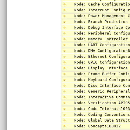
Node: Cache Configurati
Node: Interrupt Configu
Node: Power Management 
Node: Branch Prediction
Node: Debug Interface C
Node: Peripheral Config
Node: Memory Controller
Node: UART Configuratio
Node: DMA Configuration
Node: Ethernet Configur
Node: GPIO Configuratio
Node: Display Interface
Node: Frame Buffer Conf
Node: Keyboard Configur
Node: Disc Interface Co
Node: Generic Periphera
Node: Interactive Comma
Node: Verification API9
Node: Code Internals100
Node: Coding Convention
Node: Global Data Struc
Node: Concepts108022