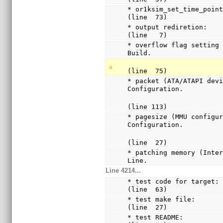
* or1ksim_set_time_point:
(line  73)
* output rediretion:         
(line   7)
* overflow flag setting 
Build.
(line  75)
* packet (ATA/ATAPI devi
Configuration.
(line 113)
* pagesize (MMU configur
Configuration.
(line  27)
* patching memory (Inter
Line.
Line 4214...
* test code for target: 
(line  63)
* test make file:       
(line  27)
* test README:          