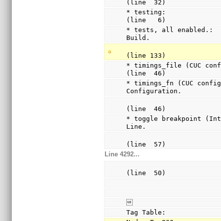
(line  32)
* testing:              
(line   6)
* tests, all enabled.:  
Build.
(line 133)
* timings_file (CUC confi
(line  46)
* timings_fn (CUC config
Configuration.
(line  46)
* toggle breakpoint (Int
Line.
(line  57)
Line 4292...
(line  50)

Tag Table: