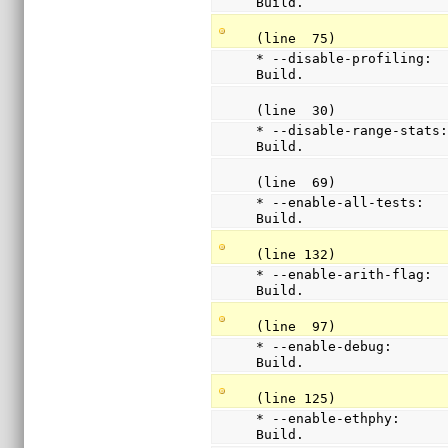
Build.
(line  75)
* --disable-profiling:  
Build.
(line  30)
* --disable-range-stats:
Build.
(line  69)
* --enable-all-tests:   
Build.
(line 132)
* --enable-arith-flag:  
Build.
(line  97)
* --enable-debug:       
Build.
(line 125)
* --enable-ethphy:      
Build.