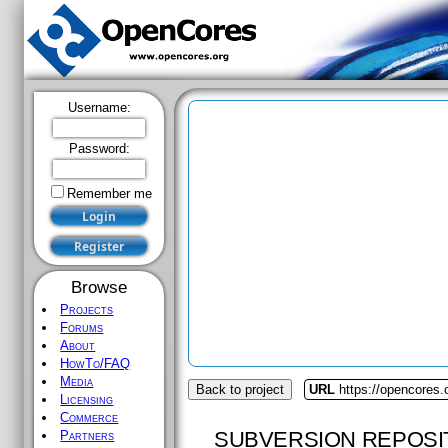
Username:
Password:
Remember me
Browse
Projects
Forums
About
HowTo/FAQ
Media
Back to project
URL
https://opencores.
Licensing
Commerce
SUBVERSION REPOSI
Partners