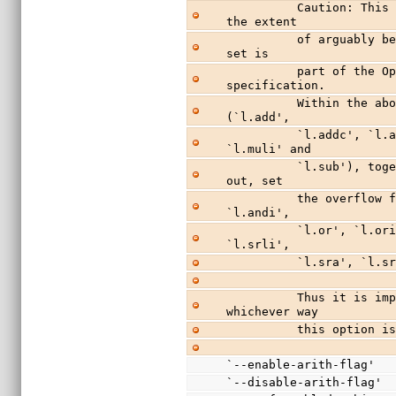
          Caution: This appears a very dangerous option, to 
the extent
          of arguably being a bug.  Whether or not flags are 
set is
          part of the OpenRISC 1000 architectural 
specification.
          Within the above list, the arithmetic instructions 
(`l.add',
          `l.addc', `l.addi', `l.div', `l.divu', `l.mul', 
`l.muli' and
          `l.sub'), together with `l.addic' which is missed 
out, set
          the overflow flag.  All the others (`l.and', 
`l.andi',
          `l.or', `l.ori', `l.sll', `l.slli', `l.srl', 
`l.srli',
          `l.sra
          Thus it is impossible to get correct behavior 
whichever way
          this option
`--enable-arith-flag'
`--disable-arith-flag'