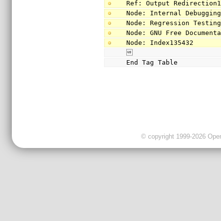
Ref: Output Redirection
Node: Internal Debuggin
Node: Regression Testin
Node: GNU Free Document
Node: Index135432

End Tag Table
© copyright 1999-2026 OpenC