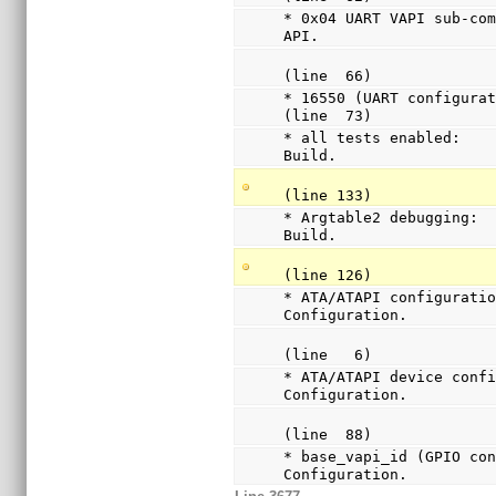
* 0x04 UART VAPI sub-com
API.
(line  66)
* 16550 (UART configurat
(line  73)
* all tests enabled:    
Build.
(line 133)
* Argtable2 debugging:  
Build.
(line 126)
* ATA/ATAPI configuratio
Configuration.
(line   6)
* ATA/ATAPI device confi
Configuration.
(line  88)
* base_vapi_id (GPIO con
Configuration.