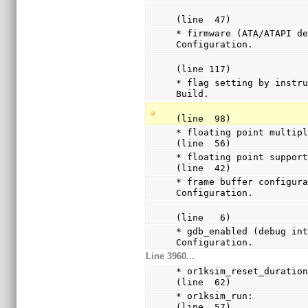
(line  47)
* firmware (ATA/ATAPI de
Configuration.
(line 117)
* flag setting by instru
Build.
(line  98)
* floating point multiply a
(line  56)
* floating point support:  
(line  42)
* frame buffer configura
Configuration.
(line   6)
* gdb_enabled (debug int
Configuration.
Line 3960...
* or1ksim_reset_duration:
(line  62)
* or1ksim_run:           
(line  57)