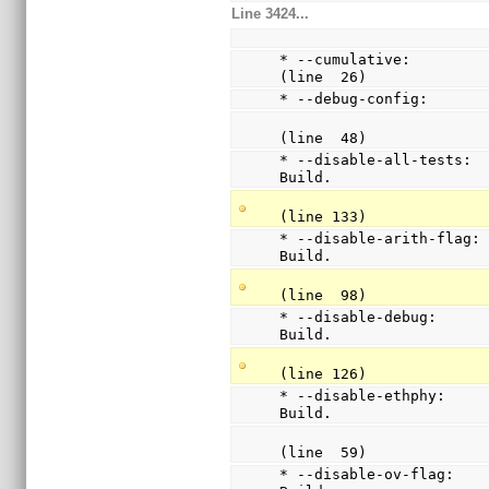
Line 3424...
* --cumulative:          
(line  26)
* --debug-config:      
(line  48)
* --disable-all-tests:  
Build.
(line 133)
* --disable-arith-flag: 
Build.
(line  98)
* --disable-debug:      
Build.
(line 126)
* --disable-ethphy:     
Build.
(line  59)
* --disable-ov-flag:    