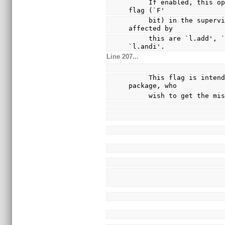
     If enabled, this option causes instructions to set the 
flag (`F'
     bit) in the supervision register.  The instructions 
affected by
     this are `l.add', `l.addc', `l.addi', `l.and' and 
`l.andi'.
Line 207...
     This flag is intended for those working on the test 
package, who
     wish to get the 