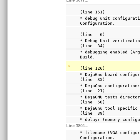
Line 3677...
(line 151)
* debug unit configurati
Configuration.
(line   6)
* Debug Unit verification
(line  34)
* debugging enabled (Arg
Build.
(line 126)
* DejaGnu board configur
(line  35)
* DejaGnu configuration:
(line  21)
* DejaGNU tests director
(line  50)
* DejaGnu tool specific 
(line  39)
* delayr (memory config
Line 3804...
* filename (VGA configur
Configuration.