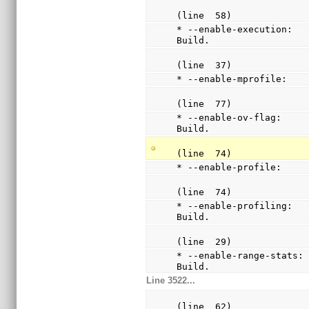
(line  58)
* --enable-execution:   
Build.
(line  37)
* --enable-mprofile:   
(line  77)
* --enable-ov-flag:     
Build.
(line  74)
* --enable-profile:    
(line  74)
* --enable-profiling:   
Build.
(line  29)
* --enable-range-stats: 
Build.
Line 3522...
(line  62)