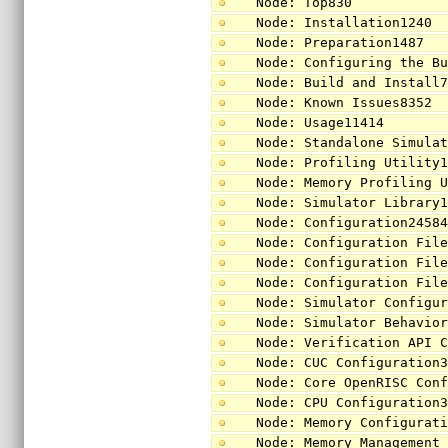
Node: Top830
Node: Installation1240
Node: Preparation1487
Node: Configuring the B
Node: Build and Install
Node: Known Issues8352
Node: Usage11414
Node: Standalone Simula
Node: Profiling Utility
Node: Memory Profiling 
Node: Simulator Library
Node: Configuration2458
Node: Configuration Fil
Node: Configuration Fil
Node: Configuration Fil
Node: Simulator Configu
Node: Simulator Behavio
Node: Verification API 
Node: CUC Configuration
Node: Core OpenRISC Con
Node: CPU Configuration
Node: Memory Configurat
Node: Memory Management