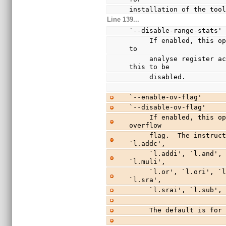
installation of the too
Line 139...
`--disable-range-stats'
     If enabled, this option allows statistics to be collected 
to
     analyse register access over time.  The default is for 
this to be
     disabled.
`--enable-ov-flag'
`--disable-ov-flag'
     If enabled, this option causes instructions to set the 
overflow
     flag.  The instructions affected by this are `l.add', 
`l.addc',
     `l.addi', `l.and', `l.andi', `l.div', `l.divu', `l.mul', 
`l.muli',
     `l.or', `l.ori', `l.sll', `l.slli', `l.srl', `l.srli', 
`l.sra',
     `l.srai', `l.sub
     The default is f