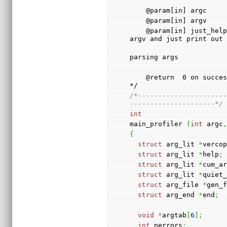
    @param[in] argc  
    @param[in] argv  
    @param[in] just_help  If 1 (true), ignore argc & 
argv and just print out
                          the help message with
parsing args
    @return  0 on success, 1 on failure                                      
*/
/*---------------------
---------------------*/
int
main_profiler 
(
int
 argc
{
struct
 arg_lit 
*
verco
struct
 arg_lit 
*
help
;
struct
 arg_lit 
*
cum_a
struct
 arg_lit 
*
quiet
struct
 arg_file 
*
gen_
struct
 arg_end 
*
end
;
void
*
argtab
[
6
]
;
int
 nerrors
;