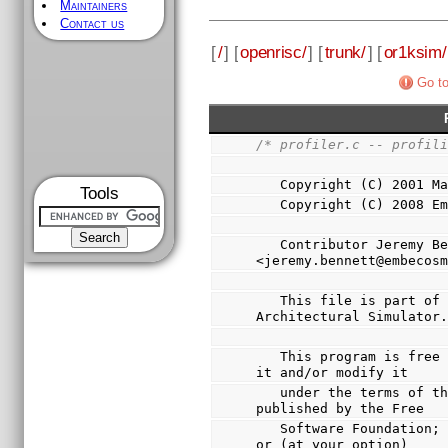
Maintainers
Contact us
[
/
] [
openrisc/
] [
trunk/
] [
or1ksim/
Go to
/* profiler.c -- profil
   Copyright (C) 2001 
Tools
   Copyright (C) 2008 
   Contributor Jeremy Bennett 
<jeremy.bennett@embecos
   This file is part of Or1ksim, the OpenRISC 1000 
Architectural Simulator
   This program is free software; you can redistribute 
it and/or modify it
   under the terms of the GNU General Public License as 
published by the Free
   Software Foundation; either version 3 of the License, 
or (at your option)