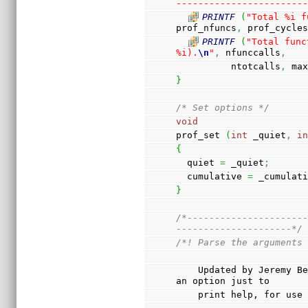
-----------------------
PRINTF
(
"Total %i f
prof_nfuncs
,
 prof_cycle
PRINTF
(
"Total func
%i).
\n
"
,
 nfunccalls
,
          ntotcalls
,
 ma
}
/* Set options */
void
prof_set 
(
int
 _quiet
,
i
{
  quiet 
=
 _quiet
;
  cumulative 
=
 _cumulat
}
/*---------------------
---------------------*/
/*! Parse the arguments
    Updated by Jeremy Bennett to use argtable2. Also has 
an option just to
    print help, for us