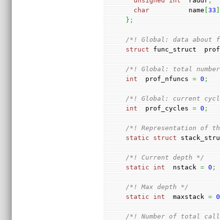
unsigned
int
  raddr
;
char
          name
[
33
}
;
/*! Global: data about 
struct
 func_struct  pro
/*! Global: total numbe
int
  prof_nfuncs 
=
0
;
/*! Global: current cyc
int
  prof_cycles 
=
0
;
/*! Representation of t
static
struct
 stack_str
/*! Current depth */
static
int
  nstack 
=
0
;
/*! Max depth */
static
int
  maxstack 
=
/*! Number of total cal