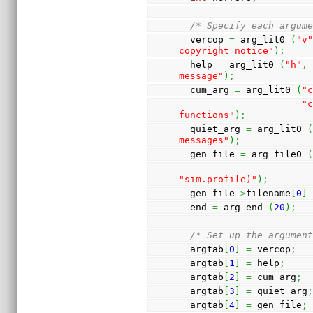
/* Specify each argum
  vercop 
=
 arg_lit0 
(
"v
copyright notice"
)
;
  help 
=
 arg_lit0 
(
"h"
,
message"
)
;
  cum_arg 
=
 arg_lit0 
(
"
"c
functions"
)
;
  quiet_arg 
=
 arg_lit0 
messages"
)
;
  gen_file 
=
 arg_file0 
"sim.profile)"
)
;
  gen_file
->
filename
[
0
]
  end 
=
 arg_end 
(
20
)
;
/* Set up the argumen
  argtab
[
0
]
=
 vercop
;
  argtab
[
1
]
=
 help
;
  argtab
[
2
]
=
 cum_arg
;
  argtab
[
3
]
=
 quiet_arg
  argtab
[
4
]
=
 gen_file
;