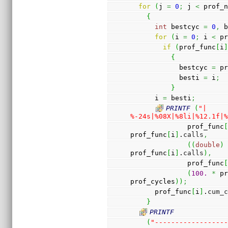
for
(
j 
=
0
;
 j 
<
 prof_
{
int
 bestcyc 
=
0
,
 
for
(
i 
=
0
;
 i 
<
 p
if
(
prof_func
[
i
{
            bestcyc 
=
 p
            besti 
=
 i
;
}
      i 
=
 besti
;
PRINTF
(
"| 
%-24s|%08X|%8li|%12.1f|
              prof_func
prof_func
[
i
]
.
calls
,
(
(
double
)
prof_func
[
i
]
.
calls
)
,
              prof_func
(
100.
*
 p
prof_cycles
)
)
;
      prof_func
[
i
]
.
cum_
}
PRINTF
(
"-----------------