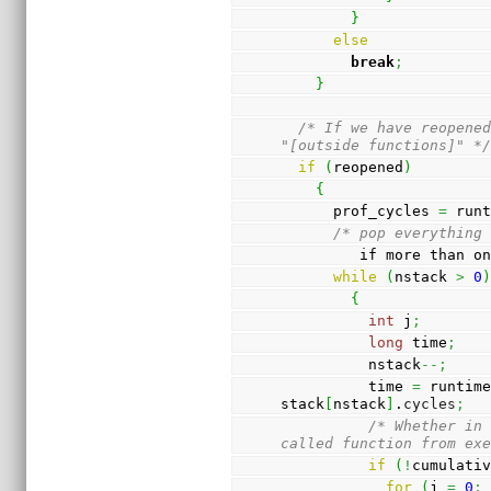
}
else
break
;
}
/* If we have reopened
"[outside functions]" *
if
(
reopened
)
{
      prof_cycles 
=
 run
/* pop everything
         if more t
while
(
nstack 
>
0
{
int
 j
;
long
 time
;
          nstack
--;
          time 
=
 runtim
stack
[
nstack
]
.
cycles
;
/* Whether in 
called function from ex
if
(
!
cumulati
for
(
j 
=
0
;