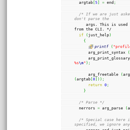
  argtab
[
5
]
=
 end
;
/* If we are just aske
don't parse the
     args. This is used to implement the help function 
from the CLI. */
if
(
just_help
)
{
printf
(
"profil
      arg_print_syntax 
      arg_print_glossar
%s
\n
"
)
;
      arg_freetable 
(
ar
(
argtab
[
0
]
)
)
;
return
0
;
}
/* Parse */
  nerrors 
=
 arg_parse 
(
/* Special case here i
specified, we ignore an