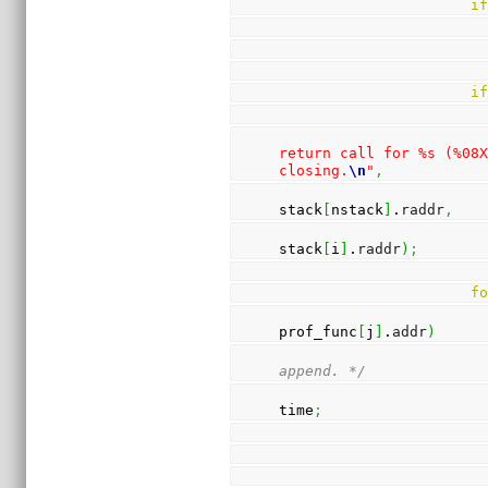
i
i
return call for %s (%08X
closing.
\n
"
,
stack
[
nstack
]
.
raddr
,
stack
[
i
]
.
raddr
)
;
f
prof_func
[
j
]
.
addr
)
append. */
time
;