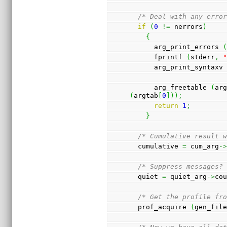
/* Deal with any erro
if
(
0
!=
 nerrors
)
{
      arg_print_errors 
      fprintf 
(
stderr
,
      arg_print_syntaxv
      arg_freetable 
(
ar
(
argtab
[
0
]
)
)
;
return
1
;
}
/* Cumulative result 
  cumulative 
=
 cum_arg
-
/* Suppress messages?
  quiet 
=
 quiet_arg
->
co
/* Get the profile fr
  prof_acquire 
(
gen_fil