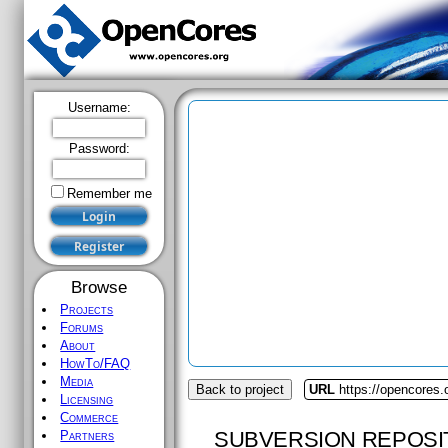
Username:
Password:
Remember me
Browse
Projects
Forums
About
HowTo/FAQ
Media
Back to project
URL
https://opencores.
Licensing
Commerce
SUBVERSION REPOSI
Partners