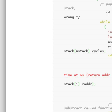
/* pop
stack,
                     if more than one, something went 
wrong */
while
{
i
l
         
          
stack
[
nstack
]
.
cycles
;
i
time at %s (return addr
stack
[
i
]
.
raddr
)
;
/*
substract called functi