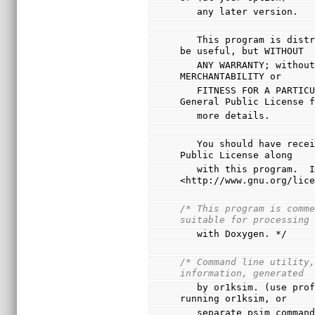
   any later version.
   This program is distributed in the hope that it will 
be useful, but WITHOUT
   ANY WARRANTY; without even the implied warranty of 
MERCHANTABILITY or
   FITNESS FOR A PARTICULAR PURPOSE.  See the GNU 
General Public License 
   more details.
   You should have received a copy of the GNU General 
Public License along
   with this program.  If not, see 
<http://www.gnu.org/lic
/* This program is comme
suitable for processing
   with Doxygen. */
/* Command line utility,
information, generated
   by or1ksim. (use profile command interactively, when 
running or1ksim, or
   separate psim comman