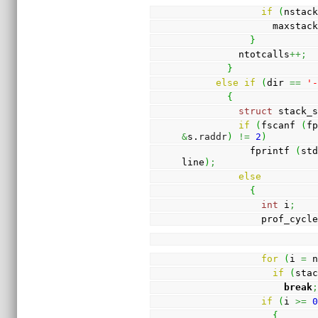
if
(
nstac
                maxsta
}
          ntotcalls
++;
}
else
if
(
dir 
==
'
{
struct
 stack_
if
(
fscanf 
(
f
&
s.
raddr
)
!=
2
)
            fprintf 
(
st
line
)
;
else
{
int
 i
;
              prof_cy
for
(
i 
=
 
if
(
sta
break
if
(
i 
>=
{