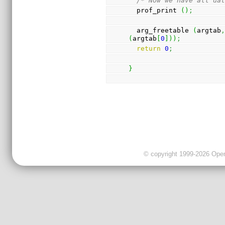
/* Now we have all da
  prof_print 
(
)
;
  arg_freetable 
(
argtab
(
argtab
[
0
]
)
)
;
return
0
;
}
© copyright 1999-2026 OpenC