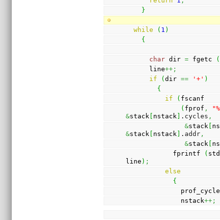
return
1
;
}
while
(
1
)
{
char
 dir 
=
 fgetc 
      line
++;
if
(
dir 
==
'+'
)
{
if
(
fscanf
(
fprof
,
"
&
stack
[
nstack
]
.
cycles
,
&
stack
[
n
&
stack
[
nstack
]
.
addr
,
&
stack
[
n
            fprintf 
(
st
line
)
;
else
{
              prof_cy
              nstack
++;