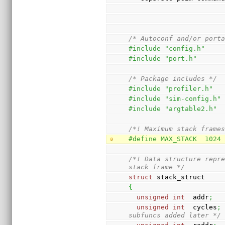
/* Autoconf and/or port
#include "config.h"
#include "port.h"
/* Package includes */
#include "profiler.h"
#include "sim-config.h"
#include "argtable2.h"
/*! Maximum stack frame
#define MAX_STACK  1024
/*! Data structure repre
stack frame */
struct
 stack_struct
{
unsigned
int
  addr
;
unsigned
int
  cycles
;
subfuncs added later */