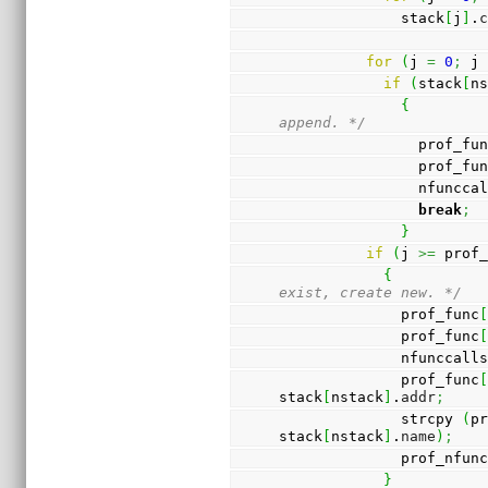
              stack
[
j
]
.
for
(
j 
=
0
;
 j
if
(
stack
[
n
{
append. */
                prof_f
                prof_f
                nfun
break
;
}
if
(
j 
>=
 prof
{
exist, create new. */
              prof_func
              prof_func
              nfunccall
              prof_func
stack
[
nstack
]
.
addr
;
              strcpy 
(
p
stack
[
nstack
]
.
name
)
;
              prof_nfu
}