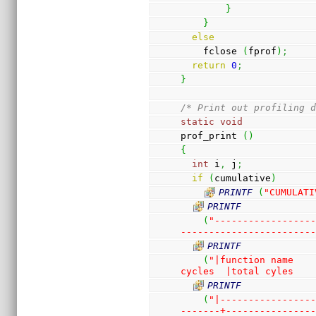
}
}
else
    fclose 
(
fprof
)
;
return
0
;
}
/* Print out profiling 
static
void
prof_print 
(
)
{
int
 i
,
 j
;
if
(
cumulative
)
PRINTF
(
"CUMULATI
PRINTF
(
"-----------------
-----------------------
PRINTF
(
"|function name    
cycles  |total cyles   
PRINTF
(
"|----------------
-------+---------------