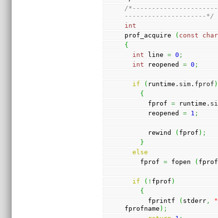
/*---------------------
---------------------*/
int
prof_acquire 
(
const
cha
{
int
 line 
=
0
;
int
 reopened 
=
0
;
if
(
runtime.
sim
.
fprof
{
      fprof 
=
 runtime.
s
      reopened 
=
1
;
      rewind 
(
fprof
)
;
}
else
    fprof 
=
 fopen 
(
fpro
if
(
!
fprof
)
{
      fprintf 
(
stderr
,
fprofname
)
;