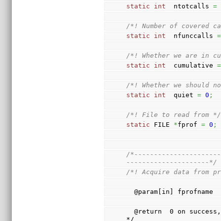
static
int
  ntotcalls 
=
/*! Number of covered c
static
int
  nfunccalls 
/*! Whether we are in c
static
int
  cumulative 
/*! Whether we should n
static
int
  quiet 
=
0
;
/*! File to read from *
static
 FILE 
*
fprof 
=
0
;
/*---------------------
---------------------*/
/*! Acquire data from p
  @param[in] fprofname 
  @return  0 on success, return code otherwise                               
*/