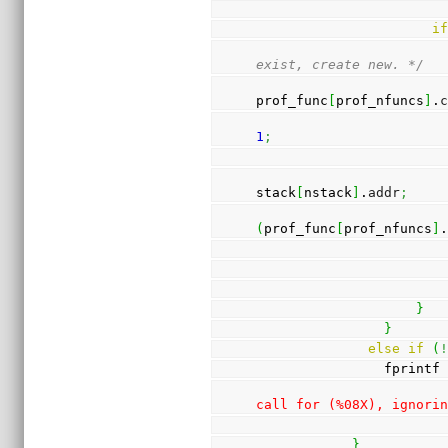
i
exist, create new. */
prof_func
[
prof_nfuncs
]
.
1
;
stack
[
nstack
]
.
addr
;
(
prof_func
[
prof_nfuncs
]
}
}
else
if
(
                fprintf
call for (%08X), ignori
}