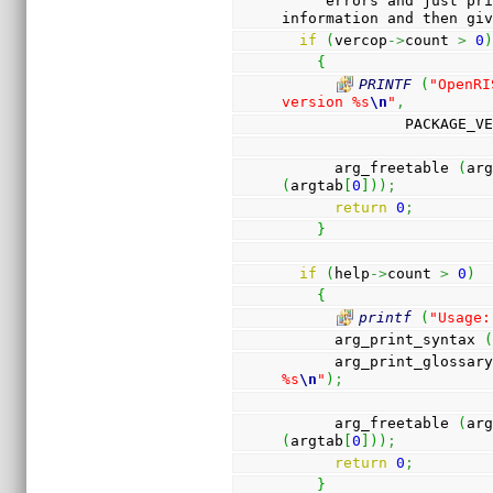
     errors and just print the help or version 
information and then gi
if
(
vercop
->
count 
>
0
{
PRINTF
(
"OpenRI
version %s
\n
"
,
              PACKA
      arg_freetable 
(
ar
(
argtab
[
0
]
)
)
;
return
0
;
}
if
(
help
->
count 
>
0
)
{
printf
(
"Usage:
      arg_print_syntax 
      arg_print_glossar
%s
\n
"
)
;
      arg_freetable 
(
ar
(
argtab
[
0
]
)
)
;
return
0
;
}