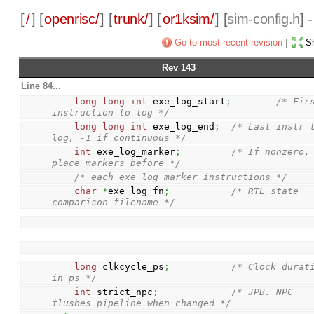
[
/
] [
openrisc/
] [
trunk/
] [
or1ksim/
] [
sim-config.h
] 
Go to most recent revision
|
Sh
Rev 143
Line 84...
long
long
int
 exe_log_start
;
/* Firs
instruction to log */
long
long
int
 exe_log_end
;
/* Last instr t
log, -1 if continuous */
int
 exe_log_marker
;
/* If nonzero, 
place markers before */
/* each exe_log_marker instructions */
char
*
exe_log_fn
;
/* RTL state 
comparison filename */
long
 clkcycle_ps
;
/* Clock durati
in ps */
int
 strict_npc
;
/* JPB. NPC 
flushes pipeline when changed */