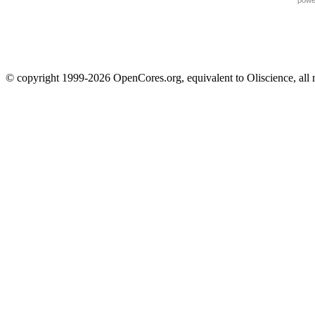
powe
© copyright 1999-2026 OpenCores.org, equivalent to Oliscience, all 