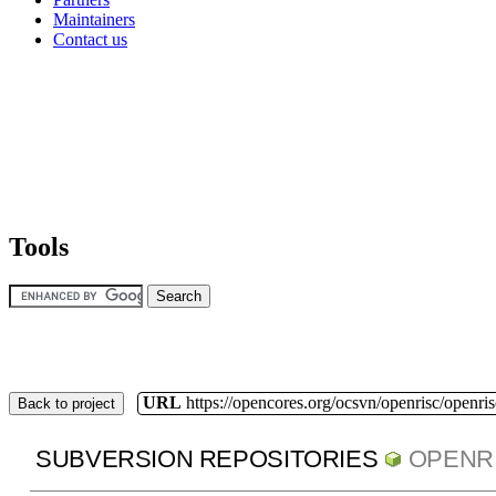
Maintainers
Contact us
Tools
URL
https://opencores.org/ocsvn/openrisc/openris
Back to project
SUBVERSION REPOSITORIES
OPENR