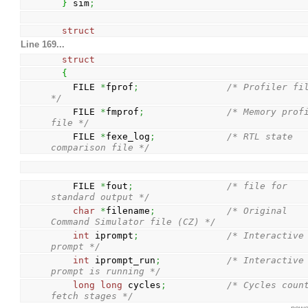
}
 sim
;
struct
Line 169...
struct
{
    FILE 
*
fprof
;
/* Profiler fil
*/
    FILE 
*
fmprof
;
/* Memory profi
file */
    FILE 
*
fexe_log
;
/* RTL state 
comparison file */
    FILE 
*
fout
;
/* file for 
standard output */
char
*
filename
;
/* Original 
Command Simulator file (CZ) */
int
 iprompt
;
/* Interactive 
prompt */
int
 iprompt_run
;
/* Interactive 
prompt is running */
long
long
 cycles
;
/* Cycles count
fetch stages */