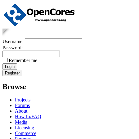
Username:
Password:
Remember me
Browse
Projects
Forums
About
HowTo/FAQ
Media
Licensing
Commerce
Partners