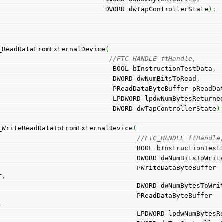
                                          DWORD dwTapControllerState
)
;
_ReadDataFromExternalDevice
(
//FTC_HANDLE ftHandle, 
                                            BOOL bInstructionTestData
,
                                            DWORD dwNumBitsToRead
,
                                            PReadDataByteBuffe
                                            LPDWORD lpdwNumBytesReturn
                                            DWORD dwTapControllerState
)
_WriteReadDataToFromExternalDevice
(
//FTC_HANDLE ftHandle
                                                  BOOL bInstruct
                                                  DWORD dwNumBi
                            PWriteDataByteBuffer 
r
,
                                                  DWORD dwNumBytesTo
                             PReadDataByteBuffer 
,
                                                  LPDWORD lp