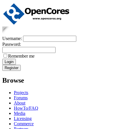
Username:
Password:
Remember me
Browse
Projects
Forums
About
HowTo/FAQ
Media
Licensing
Commerce
Partners