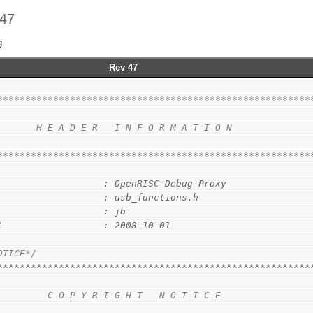
 47
g
Rev 47
********************************************************
                                                        
       H E A D E R   I N F O R M A T I O N              
                                                        
********************************************************
                   : OpenRISC Debug Proxy
                   : usb_functions.h
                   : jb
t                  : 2008-10-01
OTICE*/
********************************************************
                                                        
         C O P Y R I G H T   N O T I C E                
                                                        