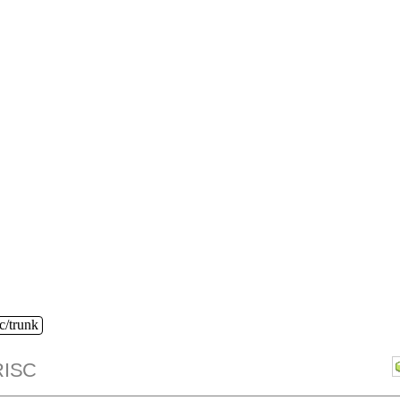
c/trunk
ISC