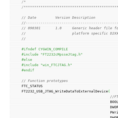
/*                                           
/********************************************
// Date         Version Description
//-------------------------------------------
// 090301       1.0     Generic header file f
//                      platform specific D2X
// 
#ifndef CYGWIN_COMPILE
#include "FT2232cMpsseJtag.h"
#else
#include "win_FTCJTAG.h"
#endif
// Function prototypes
FTC_STATUS
FT2232_USB_JTAG_WriteDataToExternalDevice
(
//F
          
           
        
          