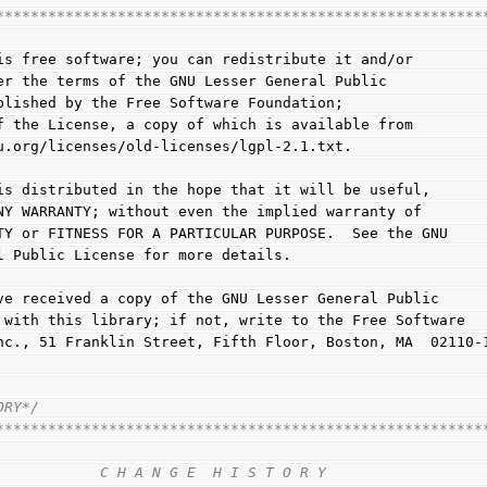
********************************************************
 is free software; you can redistribute it and/or
der the terms of the GNU Lesser General Public
ublished by the Free Software Foundation;
of the License, a copy of which is available from
nu.org/licenses/old-licenses/lgpl-2.1.txt.
y is distributed in the hope that it will be useful,
 ANY WARRANTY; without even the implied warranty of
LITY or FITNESS FOR A PARTICULAR PURPOSE.  See the GNU
al Public License for more details.
have received a copy of the GNU Lesser General Public
ng with this library; if not, write to the Free Software
 Inc., 51 Franklin Street, Fifth Floor, Boston, MA  02110-
ORY*/
********************************************************
                                                        
            C H A N G E  H I S T O R Y                  