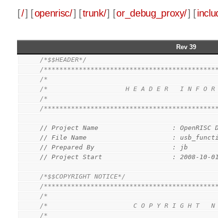
[
/
] [
openrisc/
] [
trunk/
] [
or_debug_proxy/
] [
inclu
Rev 39
/*$$HEADER*/
/********************************************
/*                                           
/*                    H E A D E R   I N F O R
/*                                           
/********************************************
// Project Name                   : OpenRISC 
// File Name                      : usb_funct
// Prepared By                    : jb
// Project Start                  : 2008-10-0
/*$$COPYRIGHT NOTICE*/
/********************************************
/*                                           
/*                      C O P Y R I G H T   N
/*                                           