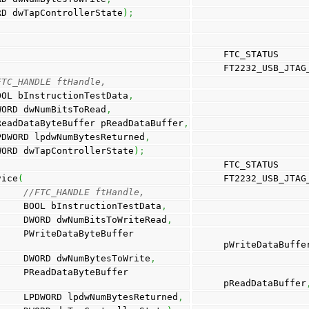
                                 DWORD dwTapControllerState
)
;
FTC_STATUS
FT2232_USB_JTAG
FTC_HANDLE ftHandle, 
                                        BOOL bInstructionTestData
,
                                       DWORD dwNumBitsToRead
,
                                        PReadDataByteBuffer pReadDataBuffer
,
                                        LPDWORD lpdwNumBytesReturned
,
                                        DWORD dwTapControllerState
)
;
FTC_STATUS
vice
(
FT2232_USB_JTAG
//FTC_HANDLE ftHandle, 
                                                  BOOL bInstructionTestData
,
                                                  DWORD dwNumBitsToWriteRead
,
uffer 
                      
pWriteDataBuffe
                                                  DWORD dwNumBytesToWrite
,
uffer 
                     
pReadDataBuffer
                                                  LPDWORD lpdwNumBytesReturned
,