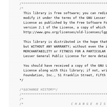
/********************************************
/*
  This library is free software; you can redi
  modify it under the terms of the GNU Lesser
  License as published by the Free Software F
  version 2.1 of the License, a copy of which
  http://www.gnu.org/licenses/old-licenses/lg
  This library is distributed in the hope tha
  but WITHOUT ANY WARRANTY; without even the 
  MERCHANTABILITY or FITNESS FOR A PARTICULAR
  Lesser General Public License for more deta
  You should have received a copy of the GNU 
  License along with this library; if not, wr
  Foundation, Inc., 51 Franklin Street, Fift
*/
/*$$CHANGE HISTORY*/
/********************************************
/*                                           
/*                         C H A N G E  H I S