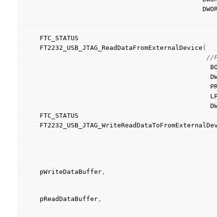
         
FTC_STATUS
FT2232_USB_JTAG_ReadDataFromExternalDevice
(
//
    
     
    
    
    
FTC_STATUS
FT2232_USB_JTAG_WriteReadDataToFromExternalDe
                                                  PWriteDataByteB
pWriteDataBuffer
,
                                                  PReadDataByteB
pReadDataBuffer
,