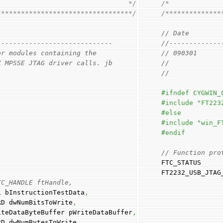
                                 */
/*             
**********************************/
/**************
// Date        
-----------------------------
//-------------
or modules containing the 
// 090301      
X MPSSE JTAG driver calls. jb
//             
// 
#ifndef CYGWIN_
#include "FT223
#else
#include "win_F
#endif
// Function pro
FTC_STATUS
FT2232_USB_JTAG
TC_HANDLE ftHandle, 
                                BOOL bInstructionTestData
,
                               DWORD dwNumBitsToWrite
,
                                  PWriteDataByteBuffer pWriteDataBuffer
,
                                DWORD dwNumBytesToWrite
,