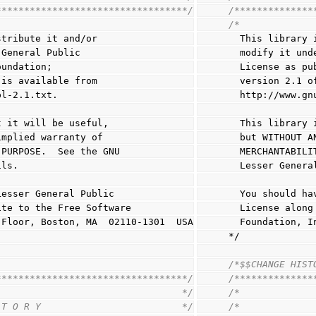
**********************************/
/**************
/*
stribute it and/or
  This library
 General Public
  modify it un
oundation;
  License as p
 is available from
  version 2.1 
pl-2.1.txt.
  http://www.g
t it will be useful,
  This librar
implied warranty of
  but WITHOUT
 PURPOSE.  See the GNU
  MERCHANTABI
ils.
  Lesser Gener
Lesser General Public
  You should 
ite to the Free Software
  License alo
h Floor, Boston, MA  02110-1301  USA
  Foundation,
*/
/*$$CHANGE HIST
**********************************/
/**************
                                 */
/*             
 T O R Y                         */
/*             