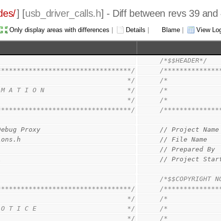
des/
] [
usb_driver_calls.h
] - Diff between revs 39 and
Only display areas with differences
|
Details
|
Blame
|
View Lo
/*$$HEADER*/
**********************************/
/**************
                                 */
/*             
 M A T I O N                     */
/*             
                                 */
/*             
**********************************/
/**************
Debug Proxy
// Project Name
ions.h
// File Name   
// Prepared By 
1
// Project Star
/*$$COPYRIGHT N
**********************************/
/**************
                                 */
/*             
 O T I C E                       */
/*             
                                 */
/*             