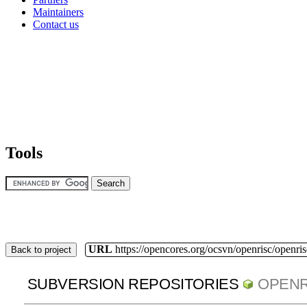
Maintainers
Contact us
Tools
URL
https://opencores.org/ocsvn/openrisc/openris
Back to project
SUBVERSION REPOSITORIES
OPENR