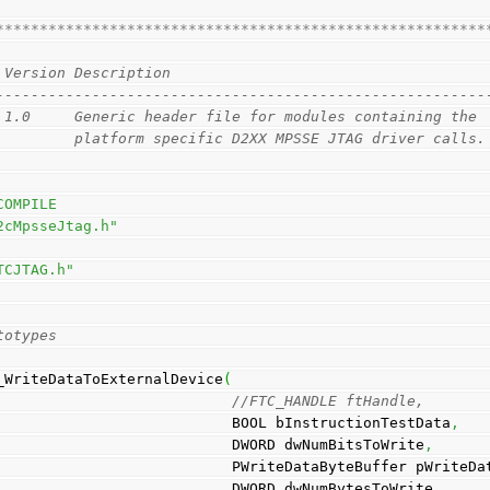
                                                        
********************************************************
 Version Description
--------------------------------------------------------
 1.0     Generic header file for modules containing the 
         platform specific D2XX MPSSE JTAG driver calls.
COMPILE
2cMpsseJtag.h"
TCJTAG.h"
totypes
_WriteDataToExternalDevice
(
//FTC_HANDLE ftHandle, 
                                          BOOL bInstructionTestData
,
                                          DWORD dwNumBitsToWrite
,
                                          PWriteDataByteBuffer 
                                          DWORD dwNumBytesToWrite
,