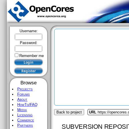
Username:
Password:
Remember me
Browse
Projects
Forums
About
HowTo/FAQ
Media
Back to project
URL
https://opencores.
Licensing
Commerce
SUBVERSION REPOSI
Partners