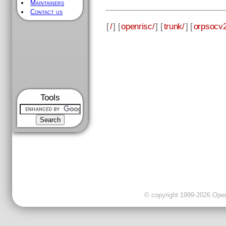
Maintainers
Contact us
[
/
] [
openrisc/
] [
trunk/
] [
orpsocv2
Tools
© copyright 1999-2026 OpenC