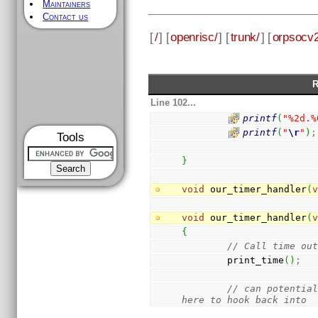
Maintainers
Contact us
[
/
] [
openrisc/
] [
trunk/
] [
orpsocv2
R
Line 102...
printf
(
"%2d.%
printf
(
"
\r
"
)
;
Tools
}
void
 our_timer_handler
(
void
 our_timer_handler
(
{
// Call time ou
        print_time
(
)
;
// can potential
here to hook back into