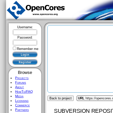
Username:
Password:
Remember me
Browse
Projects
Forums
About
HowTo/FAQ
Media
Back to project
URL
https://opencores.
Licensing
Commerce
SUBVERSION REPOSI
Partners