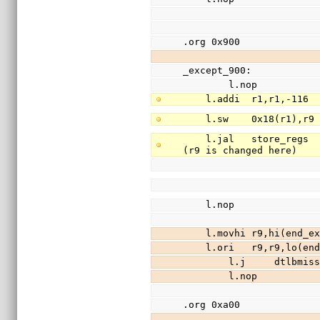
.org 0x900
_except_900:
        l.nop
    l.addi  r1,r1,-11
    l.sw    0x18(r1),
    l.jal   store_regs                  //save registers r3-r31 (except r9) to stack 
(r9 is changed here)
    l.nop
    l.movhi r9,hi(end
    l.ori   r9,r9,lo(
        l.j     dtlbm
        l.nop
.org 0xa00