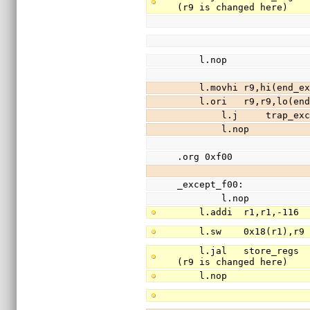
(r9 is changed here)
    l.nop
    l.movhi r9,hi(end
    l.ori   r9,r9,lo(
        l.j     trap_e
        l.nop
.org 0xf00
_except_f00:
        l.nop
    l.addi  r1,r1,-11
    l.sw    0x18(r1),
    l.jal   store_regs                  //save registers r3-r31 (except r9) to stack 
(r9 is changed here)
    l.nop