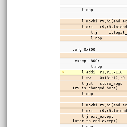
    l.nop
    l.movhi r9,hi(end
    l.ori   r9,r9,lo(
        l.j     illeg
        l.nop
.org 0x800
_except_800:
        l.nop
    l.addi  r1,r1,-11
    l.sw    0x18(r1),
    l.jal   store_regs                  //save registers r3-r31 (except r9) to stack 
(r9 is changed here)
    l.nop
    l.movhi r9,hi(end
    l.ori   r9,r9,lo(
    l.j ext_except                          //jmp to C interrupt handler (returns 
later to end_except)
    l.nop