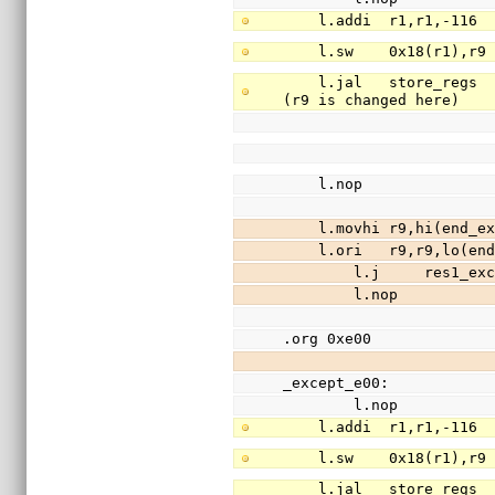
    l.addi  r1,r1,-11
    l.sw    0x18(r1),
    l.jal   store_regs                  //save registers r3-r31 (except r9) to stack 
(r9 is changed here)
    l.nop
    l.movhi r9,hi(end
    l.ori   r9,r9,lo(
        l.j     res1_e
        l.nop
.org 0xe00
_except_e00:
        l.nop
    l.addi  r1,r1,-11
    l.sw    0x18(r1),
    l.jal   store_regs                  //save registers r3-r31 (except r9) to stack 