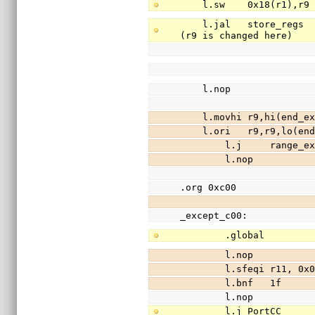
    l.sw    0x18(r1),
    l.jal   store_regs                  //save registers r3-r31 (except r9) to stack 
(r9 is changed here)
    l.nop
    l.movhi r9,hi(end
    l.ori   r9,r9,lo(
        l.j     range_
        l.nop
.org 0xc00
_except_c00:
        .global      
        l.nop
        l.sfeqi r11, 0
        l.bnf   1f
        l.nop
        l.j PortCC