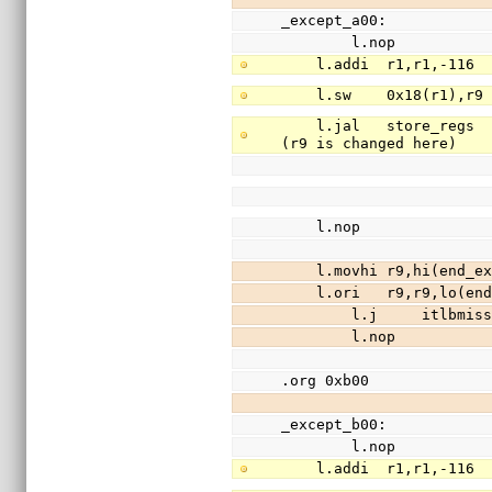
_except_a00:
        l.nop
    l.addi  r1,r1,-11
    l.sw    0x18(r1),
    l.jal   store_regs                  //save registers r3-r31 (except r9) to stack 
(r9 is changed here)
    l.nop
    l.movhi r9,hi(end
    l.ori   r9,r9,lo(
        l.j     itlbm
        l.nop
.org 0xb00
_except_b00:
        l.nop
    l.addi  r1,r1,-11