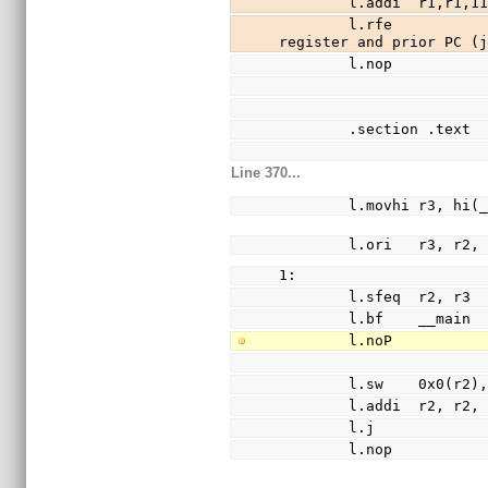
        l.addi  r
        l.rfe                                                   //recover SR 
register and prior PC (
        l.nop
        .section .text
Line 370...
        l.movhi r3, h
        l.ori   r3, 
1:
        l.sfeq  r2, r3
        l.bf    __main
        l.noP
        l.sw    0x0(r2
        l.addi  r2, r2
        l.j            
        l.nop