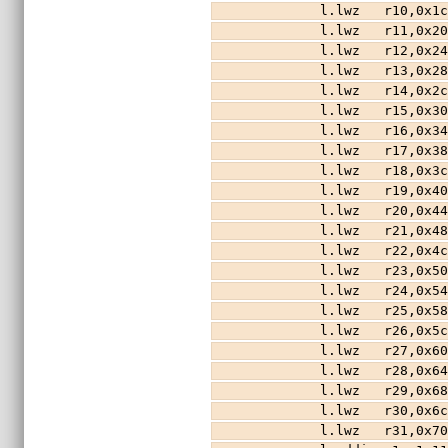
        l.lwz   r10,0x
        l.lwz   r11,0x
        l.lwz   r12,0x
        l.lwz   r13,0x
        l.lwz   r14,0x
        l.lwz   r15,0x
        l.lwz   r16,0x
        l.lwz   r17,0x
        l.lwz   r18,0x
        l.lwz   r19,0x
        l.lwz   r20,0x
        l.lwz   r21,0x
        l.lwz   r22,0x
        l.lwz   r23,0x
        l.lwz   r24,0x
        l.lwz   r25,0x
        l.lwz   r26,0x
        l.lwz   r27,0x
        l.lwz   r28,0x
        l.lwz   r29,0x
        l.lwz   r30,0x
        l.lwz   r31,0x