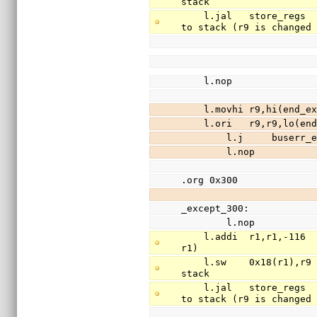
stack
    l.jal   store_regs                          // save registers r3-r31 (except r9) 
to stack (r9 is changed
    l.nop
    l.movhi r9,hi(en
    l.ori   r9,r9,lo
        l.j     buserr
        l.nop
.org 0x300
_except_300:
        l.nop
    l.addi  r1,r1,-116                          // free 29 words of stack (stack is 
r1)
    l.sw    0x18(r1),r9                         // save register r9(return addr) to 
stack
    l.jal   store_regs                          // save registers r3-r31 (except r9) 
to stack (r9 is changed