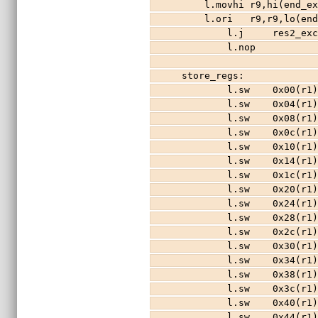
    l.movhi r9,hi(end
    l.ori   r9,r9,lo(
        l.j     res2_e
        l.nop
store_regs:            
        l.sw    0x00(r
        l.sw    0x04(r
        l.sw    0x08(r
        l.sw    0x0c(r
        l.sw    0x10(r
        l.sw    0x14(r
        l.sw    0x1c(r
        l.sw    0x20(r
        l.sw    0x24(r
        l.sw    0x28(r
        l.sw    0x2c(r
        l.sw    0x30(r
        l.sw    0x34(r
        l.sw    0x38(r
        l.sw    0x3c(r
        l.sw    0x40(r
        l.sw    0x44(r