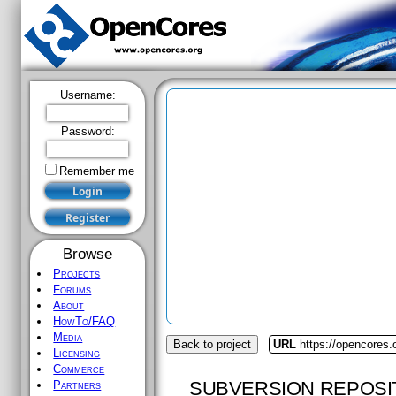
Username:
Password:
Remember me
Browse
Projects
Forums
About
HowTo/FAQ
Media
Back to project
URL
https://opencores.
Licensing
Commerce
SUBVERSION REPOSI
Partners