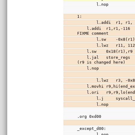
        l.nop
1:
        l.addi  r1
    l.addi  r1,r1,-116                  //free 29 words of stack (stack is r1), 
FIXME comment
        l.sw    -0x8(r
        l.lwz   r11, 1
    l.sw    0x18(r1),
    l.jal   store_regs                  //save registers r3-r31 (except r9) to stack 
(r9 is changed here)
    l.nop
        l.lwz   r3, -0
    l.movhi r9,hi(end
    l.ori   r9,r9,lo(
        l.j     sysca
        l.nop
.org 0xd00
_except_d00:
        l.nop