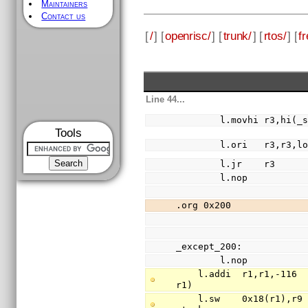
Maintainers
Contact us
[
/
] [
openrisc/
] [
trunk/
] [
rtos/
] [
fr
Line 44...
        l.movhi r3,hi(
Tools
        l.ori   r3,r3
        l.jr    r3
        l.nop
.org 0x200
_except_200:
        l.nop
    l.addi  r1,r1,-116                          // free 29 words of stack (stack is 
r1)
    l.sw    0x18(r1),r9                         // save register r9(return addr) to 