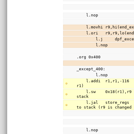
    l.nop
    l.movhi r9,hi(en
    l.ori   r9,r9,lo
        l.j     dpf_exc
        l.nop
.org 0x400
_except_400:
        l.nop
    l.addi  r1,r1,-116                          // free 29 words of stack (stack is 
r1)
    l.sw    0x18(r1),r9                         // save register r9(return addr) to 
stack
    l.jal   store_regs                          // save registers r3-r31 (except r9) 
to stack (r9 is changed
    l.nop