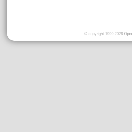
© copyright 1999-2026 OpenC