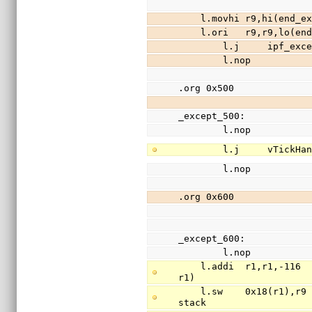
    l.movhi r9,hi(en
    l.ori   r9,r9,lo
        l.j     ipf_exc
        l.nop
.org 0x500
_except_500:
        l.nop
        l.j     vTickH
        l.nop
.org 0x600
_except_600:
        l.nop
    l.addi  r1,r1,-116                          // free 29 words of stack (stack is 
r1)
    l.sw    0x18(r1),r9                         // save register r9(return addr) to 
stack