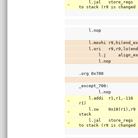
    l.jal   store_regs                          // save registers r3-r31 (except r9) 
to stack (r9 is changed
    l.nop
    l.movhi r9,hi(en
    l.ori   r9,r9,lo
        l.j     align_
        l.nop
.org 0x700
_except_700:
        l.nop
    l.addi  r1,r1,-116                          // free 29 words of stack (stack is 
r1)
    l.sw    0x18(r1),r9                         // save register r9(return addr) to 
stack
    l.jal   store_regs                          // save registers r3-r31 (except r9) 
to stack (r9 is changed