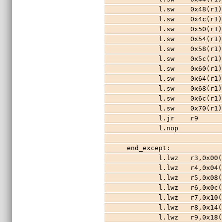
        l.sw    0x48(r
        l.sw    0x4c(r
        l.sw    0x50(r
        l.sw    0x54(r
        l.sw    0x58(r
        l.sw    0x5c(r
        l.sw    0x60(r
        l.sw    0x64(r
        l.sw    0x68(r
        l.sw    0x6c(r
        l.sw    0x70(r
        l.jr    r9
        l.nop
end_except:            
        l.lwz   r3,0x0
        l.lwz   r4,0x0
        l.lwz   r5,0x0
        l.lwz   r6,0x0
        l.lwz   r7,0x1
        l.lwz   r8,0x1
        l.lwz   r9,0x1