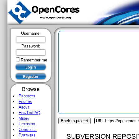
Username:
Password:
Remember me
Browse
Projects
Forums
About
HowTo/FAQ
Media
Back to project
URL
https://opencores.
Licensing
Commerce
SUBVERSION REPOSI
Partners