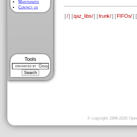
Maintainers
Contact us
[
/
] [
qaz_libs/
] [
trunk/
] [
FIFOs/
] [
Tools
© copyright 1999-2026 OpenC