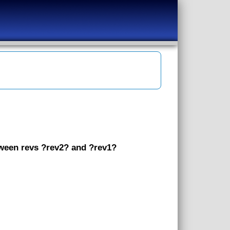
etween revs ?rev2? and ?rev1?