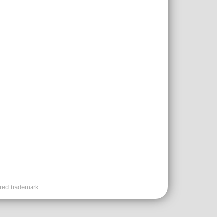
ered trademark.