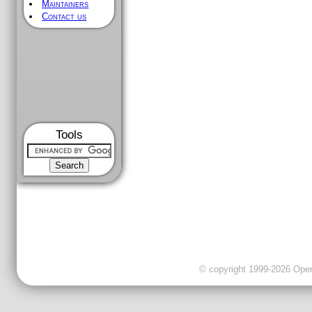
Maintainers
Contact us
Tools
© copyright 1999-2026 OpenC