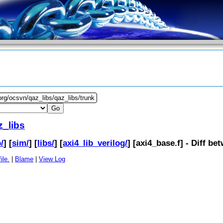
org/ocsvn/qaz_libs/qaz_libs/trunk
z_libs
/
] [
sim/
] [
libs/
] [
axi4_lib_verilog/
] [
axi4_base.f
] - Diff b
ile.
|
Blame
|
View Log