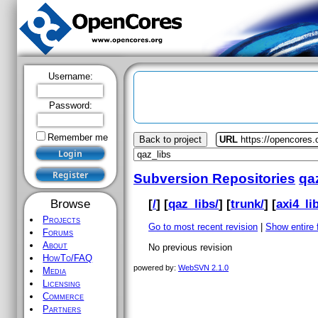
Username:
Password:
Remember me
Back to project
URL
https://opencores.
Subversion Repositories
qa
[
/
] [
qaz_libs/
] [
trunk/
] [
axi4_lib
Browse
Projects
Go to most recent revision
|
Show entire f
Forums
About
No previous revision
HowTo/FAQ
powered by:
WebSVN 2.1.0
Media
Licensing
Commerce
Partners