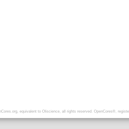
ores.org, equivalent to Oliscience, all rights reserved. OpenCores®, regist