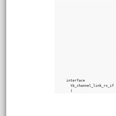
interface
  tb_channel_link_rx_if
  (