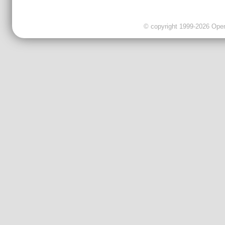
© copyright 1999-2026 OpenC