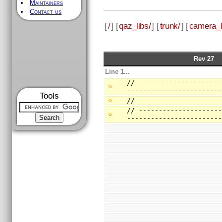
Maintainers
Contact us
[
/
] [
qaz_libs/
] [
trunk/
] [
camera_l
Rev 27
Line 1...
// --------------------
-----------------------
Tools
//
// --------------------
-----------------------