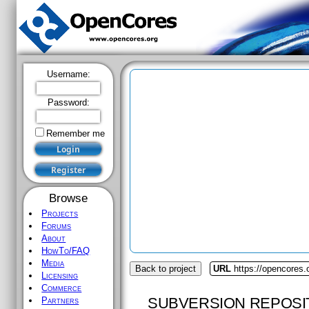
Username:
Password:
Remember me
Browse
Projects
Forums
About
HowTo/FAQ
Media
Back to project
URL
https://opencores.
Licensing
Commerce
SUBVERSION REPOSI
Partners