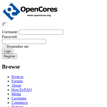
Username:
Password:
Remember me
Browse
Projects
Forums
About
HowTo/FAQ
Media
Licensing
Commerce
Partners