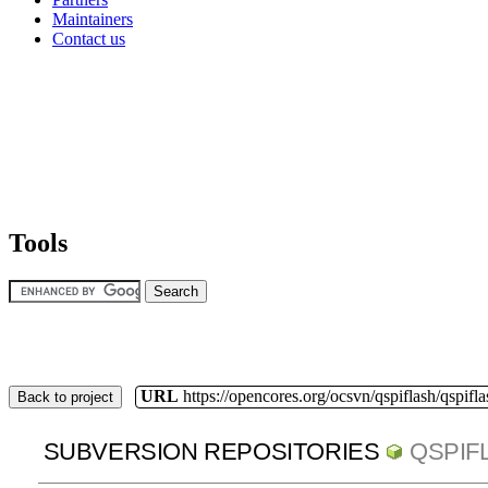
Maintainers
Contact us
Tools
URL
https://opencores.org/ocsvn/qspiflash/qspifla
Back to project
SUBVERSION REPOSITORIES
QSPIF