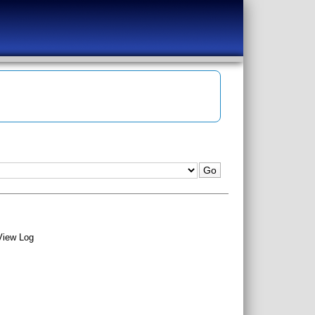
View Log