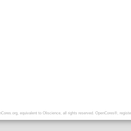
ores.org, equivalent to Oliscience, all rights reserved. OpenCores®, regist