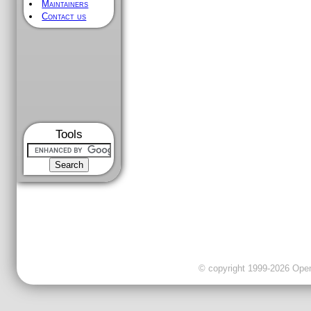
Maintainers
Contact us
Tools
© copyright 1999-2026 OpenC