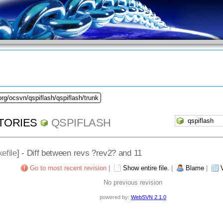
org/ocsvn/qspiflash/qspiflash/trunk
TORIES
QSPIFLASH
efile
] - Diff between revs ?rev2? and 11
Go to most recent revision
|
Show entire file.
|
Blame
|
No previous revision
powered by:
WebSVN 2.1.0