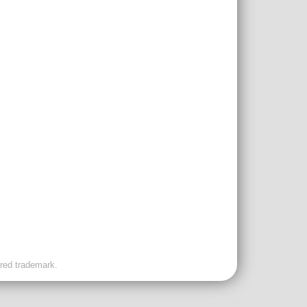
ered trademark.