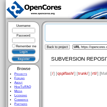
Username:
Password:
Remember me
Back to project
URL
https://opencores.
SUBVERSION REPOSI
Browse
[
/
] [
qspiflash/
] [
trunk/
] [
rtl/
] [
Mak
Projects
Forums
About
HowTo/FAQ
Media
Licensing
Commerce
Partners